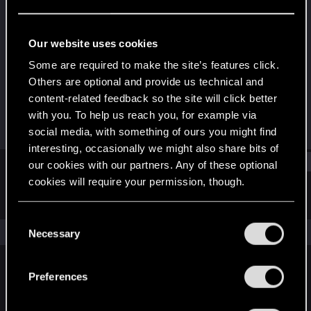
Rookie
Last seen
Oct 9, 2023
Our website uses cookies
Joined
Messages
Some are required to make the site’s features click.
Oct 9, 2023
1
Others are optional and provide us technical and
content-related feedback so the site will click better
RED Points
Points
with you. To help us reach you, for example via
0
6
social media, with something of ours you might find
interesting, occasionally we might also share bits of
Find
our cookies with our partners. Any of these optional
cookies will require your permission, though.
Latest activity
Postings
About
You’ll find all the details regarding our use of cookies
C
and tweak your preferences regarding them in the
The news feed is currently empty.
Necessary
o
“Settings” menu below.
n
s
Preferences
English
e
n