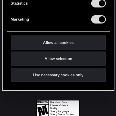
t
Statistics
S
STAY CONNECTED
e
Marketing
l
e
c
t
Allow all cookies
i
o
Allow selection
n
Use necessary cookies only