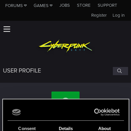
JOBS
STORE
SUPPORT
FORUMS
GAMES
Register
Log in
USER PROFILE
Gasganueses
Consent
Details
About