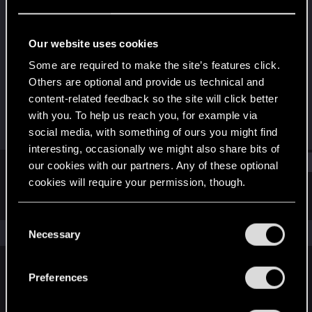
Rookie
Last seen
Nov 14, 2015
Our website uses cookies
Joined
Messages
Some are required to make the site’s features click.
Jun 23, 2015
621
Others are optional and provide us technical and
content-related feedback so the site will click better
RED Points
Points
with you. To help us reach you, for example via
121
0
social media, with something of ours you might find
interesting, occasionally we might also share bits of
Find
our cookies with our partners. Any of these optional
cookies will require your permission, though.
Latest activity
Postings
About
You’ll find all the details regarding our use of cookies
C
and tweak your preferences regarding them in the
The news feed is currently empty.
Necessary
o
“Settings” menu below.
n
s
Preferences
English
e
n