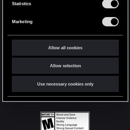
t
Statistics
S
STAY CONNECTED
e
Marketing
l
e
c
t
Allow all cookies
i
o
Allow selection
n
Use necessary cookies only