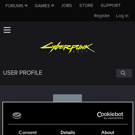
JOBS
STORE
SUPPORT
FORUMS
GAMES
Register
Log in
USER PROFILE
G
Gerald01
Consent
Details
About