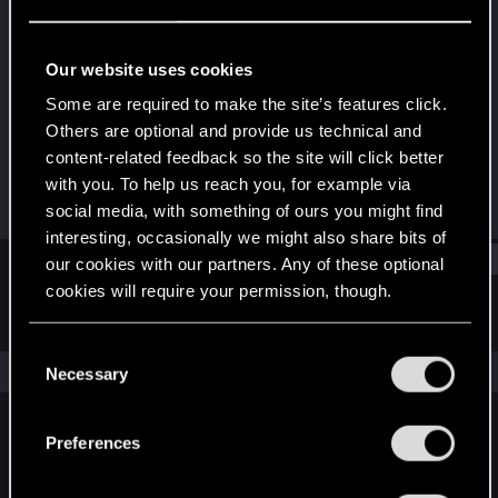
Fresh user
Last seen
Dec 20, 2020
Our website uses cookies
Joined
Messages
Some are required to make the site’s features click.
Dec 10, 2020
1
Others are optional and provide us technical and
content-related feedback so the site will click better
RED Points
Points
with you. To help us reach you, for example via
24
16
social media, with something of ours you might find
interesting, occasionally we might also share bits of
Find
our cookies with our partners. Any of these optional
cookies will require your permission, though.
Latest activity
Postings
About
You’ll find all the details regarding our use of cookies
C
and tweak your preferences regarding them in the
The news feed is currently empty.
Necessary
o
“Settings” menu below.
n
s
Preferences
English
e
n