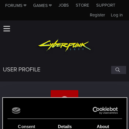
JOBS
STORE
SUPPORT
FORUMS
GAMES
Register
Log in
USER PROFILE
GettCouped
Consent
Details
About