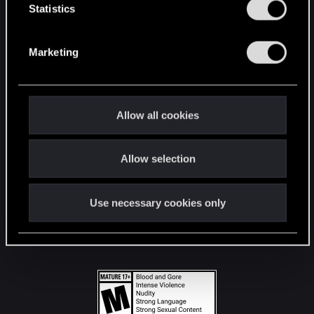
t
Statistics
S
STAY CONNECTED
e
Marketing
l
e
c
t
Allow all cookies
i
o
Allow selection
n
Use necessary cookies only