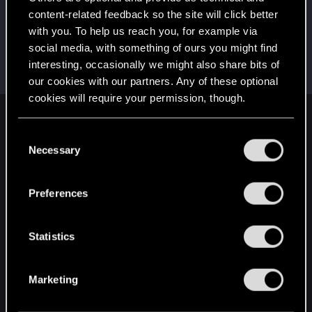
This was your first step. Keep going!
content-related feedback so the site will click better
Create a post
with you. To help us reach you, for example via
Hi!
Sep 27, 2023
1
social media, with something of ours you might find
Welcome on forums! We're glad to have you here
interesting, occasionally we might also share bits of
with us!
our cookies with our partners. Any of these optional
cookies will require your permission, though.
English
You’ll find all the details regarding our use of cookies
C
and tweak your preferences regarding them in the
Necessary
o
“Settings” menu below.
n
STAY CONNECTED
s
Preferences
e
n
t
Statistics
S
e
Marketing
l
e