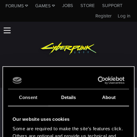
JOBS
STORE
SUPPORT
FORUMS
GAMES
Register
Log in
GIBBOTHEGIBBO
Trophy points
Consent
Details
About
*beep*
Oct 4, 2023
5
That post that you made - somebody liked it!
Our website uses cookies
Receive a reaction
Some are required to make the site’s features click.
First post!
Sep 27, 2023
5
Others are optional and provide us technical and