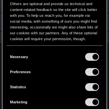
This was your first step. Keep going!
Others are optional and provide us technical and
Create a post
content-related feedback so the site will click better
with you. To help us reach you, for example via
Hi!
Sep 27, 2023
1
social media, with something of ours you might find
Welcome on forums! We're glad to have you here with us!
interesting, occasionally we might also share bits of
our cookies with our partners. Any of these optional
Total points: 11
View all available trophies
cookies will require your permission, though.
You’ll find all the details regarding our use of cookies
C
English
and tweak your preferences regarding them in the
Necessary
o
“Settings” menu below.
n
s
STAY CONNECTED
Preferences
e
n
t
Statistics
S
e
Marketing
l