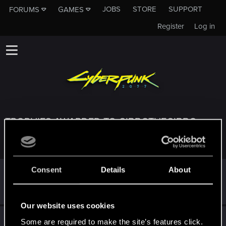
JOBS
STORE
SUPPORT
FORUMS
GAMES
Register
Log in
TROPHIES AWARDED TO GIBBOTHEGIBBO
Consent
Details
About
*beep*
Oct 4, 2023
5
That post that you made - somebody liked it!
Receive a reaction
Our website uses cookies
First post!
Sep 27, 2023
5
Some are required to make the site’s features click.