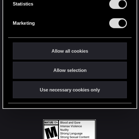
t
Statistics
S
STAY CONNECTED
e
Marketing
l
e
c
t
Allow all cookies
i
o
Allow selection
n
Use necessary cookies only