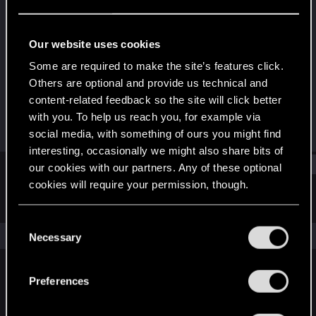
Rookie
Last seen
Nov 10, 2015
Our website uses cookies
Joined
Messages
Some are required to make the site’s features click.
Aug 17, 2009
2
Others are optional and provide us technical and
content-related feedback so the site will click better
RED Points
Points
with you. To help us reach you, for example via
0
0
social media, with something of ours you might find
interesting, occasionally we might also share bits of
Find
our cookies with our partners. Any of these optional
cookies will require your permission, though.
Latest activity
Postings
About
You’ll find all the details regarding our use of cookies
C
and tweak your preferences regarding them in the
The news feed is currently empty.
Necessary
o
“Settings” menu below.
n
s
Preferences
English
e
n