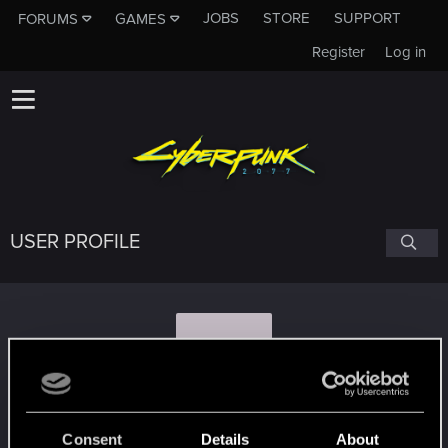
JOBS
STORE
SUPPORT
FORUMS
GAMES
Register
Log in
USER PROFILE
G
giby02
Consent
Details
About