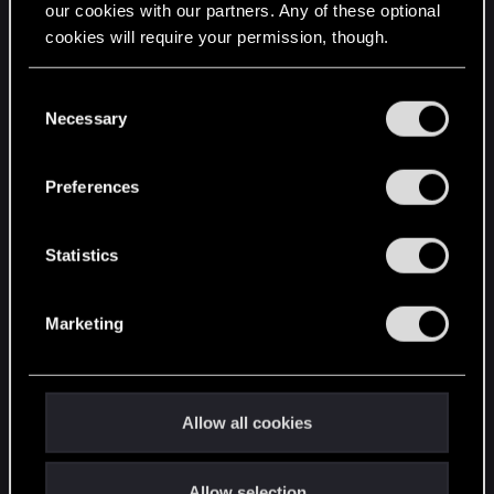
our cookies with our partners. Any of these optional
cookies will require your permission, though.
STAY CONNECTED
You’ll find all the details regarding our use of cookies
C
and tweak your preferences regarding them in the
Necessary
o
“Settings” menu below.
n
s
Preferences
e
n
t
Statistics
S
e
Marketing
l
e
c
t
Allow all cookies
i
o
Allow selection
n