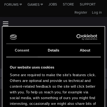
JOBS
STORE
SUPPORT
FORUMS
GAMES
Register
Log in
Consent
Details
About
TROPHIES AWARDED TO GINFIZZ
Our website uses cookies
Ginfizz has not been awarded any trophies yet.
Some are required to make the site’s features click.
Others are optional and provide us technical and
Total points: 0
View all available trophies
content-related feedback so the site will click better
with you. To help us reach you, for example via
social media, with something of ours you might find
English
interesting, occasionally we might also share bits of