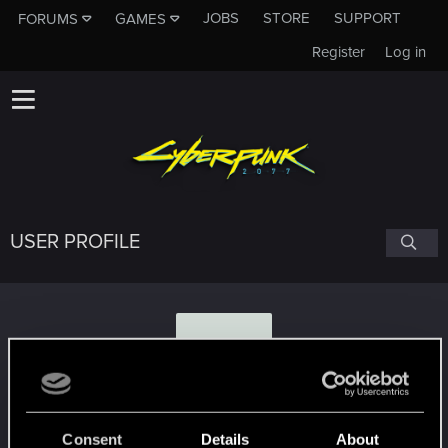
JOBS
STORE
SUPPORT
FORUMS
GAMES
Register
Log in
USER PROFILE
G
GingerEffect
Consent
Details
About