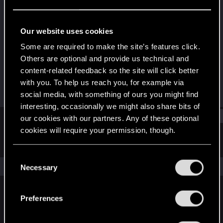
Rookie
Last seen
Jan 15, 2016
Our website uses cookies
Joined
Messages
Some are required to make the site’s features click.
Jan 29, 2014
223
Others are optional and provide us technical and
content-related feedback so the site will click better
RED Points
Points
with you. To help us reach you, for example via
1,479
0
social media, with something of ours you might find
interesting, occasionally we might also share bits of
Find
our cookies with our partners. Any of these optional
cookies will require your permission, though.
Latest activity
Postings
About
You’ll find all the details regarding our use of cookies
C
and tweak your preferences regarding them in the
The news feed is currently empty.
Necessary
o
“Settings” menu below.
n
s
Preferences
English
e
n