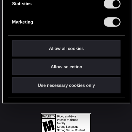
t
Statistics
S
STAY CONNECTED
e
Marketing
l
e
c
t
Allow all cookies
i
o
Allow selection
n
Use necessary cookies only