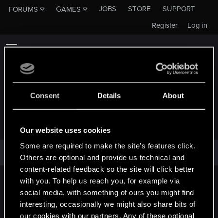
JOBS
STORE
SUPPORT
FORUMS
GAMES
Register
Log in
Consent
Details
About
GINGEREFFECT
Our website uses cookies
Some are required to make the site’s features click.
GingerEffect has not provided any additional information.
Others are optional and provide us technical and
content-related feedback so the site will click better
with you. To help us reach you, for example via
English
social media, with something of ours you might find
interesting, occasionally we might also share bits of
our cookies with our partners. Any of these optional