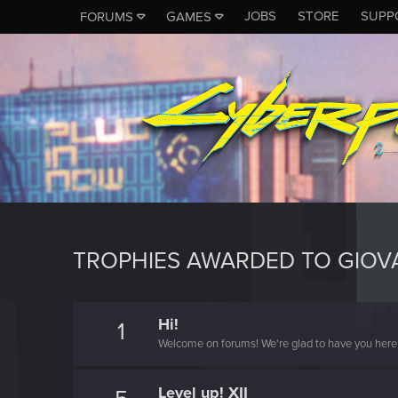
JOBS
STORE
SUPP
FORUMS
GAMES
TROPHIES AWARDED TO GIOV
Hi!
1
Welcome on forums! We're glad to have you here 
Level up! XII