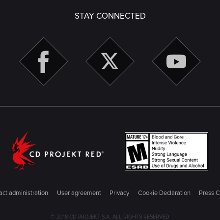
STAY CONNECTED
ct administration
User agreement
Privacy
Cookie Declaration
Press C
© 2018 CD PROJEKT S.A. ALL RIGHTS RESERVED