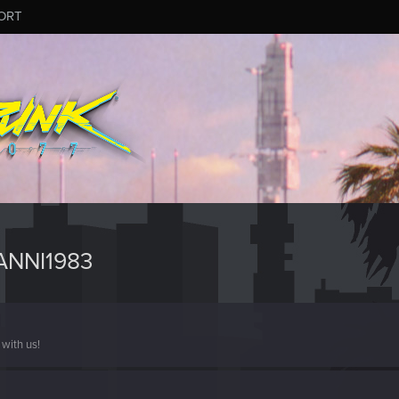
ORT
ANNI1983
with us!