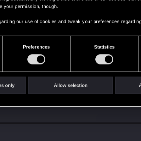
re your permission, though.
 regarding our use of cookies and tweak your preferences regarding
Preferences
Statistics
s go again!
es only
Allow selection
A