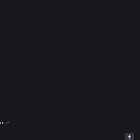
enter
Top