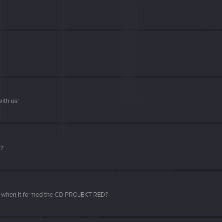
ith us!
t?
d when it formed the CD PROJEKT RED?