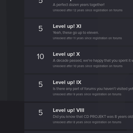
5
A perfect dozen years together!
Unlocked after 12 years since registration on forums
Level up! XI
5
Yeah, these go up to eleven.
Unlocked after 11 years since registration on forums
Level up! X
10
A decade passed, we're happy that you spent it w
Unlocked after 10 years since registration on forums
Level up! IX
5
Is there any part of forums you haven't visited ye
Unlocked after 9 years since registration on forums
Level up! VIII
5
Did you know that CD PROJEKT was 8 years ol
Unlocked after 8 years since registration on forums