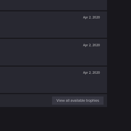
Apr 2, 2020
Apr 2, 2020
Apr 2, 2020
View all available trophies