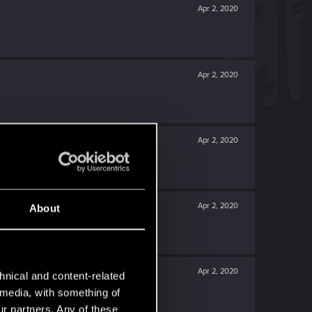
Apr 2, 2020
Apr 2, 2020
Apr 2, 2020
Apr 2, 2020
About
Apr 2, 2020
hnical and content-related
l media, with something of
ur partners. Any of these