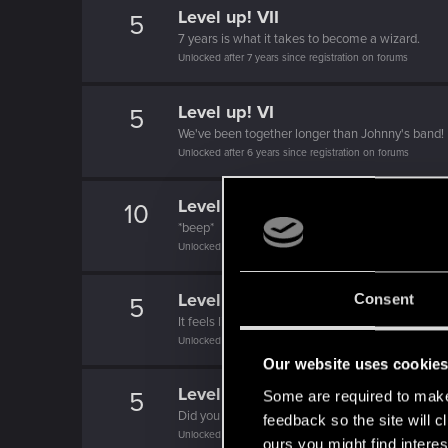
Level up! VII
5
7 years is what it takes to become a wizard.
Unlocked after 7 years since registration on forums
Level up! VI
5
We've been together longer than Johnny's band!
Unlocked after 6 years since registration on forums
Level up! V
10
*beep*
Unlocked after 5 years since registration on forums
Level up! IV
Consent
5
It feels like you've been here FOURever!
Unlocked after 4 years since registration on forums
Our website uses cookie
Level up! III
5
Some are required to make 
Did you know that 3 years is enough to throw a ri
feedback so the site will c
Unlocked after 3 years since registration on forums
ours you might find interes