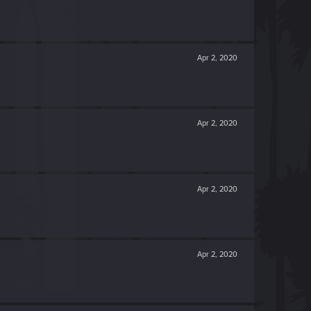
Apr 2, 2020
Apr 2, 2020
Apr 2, 2020
Apr 2, 2020