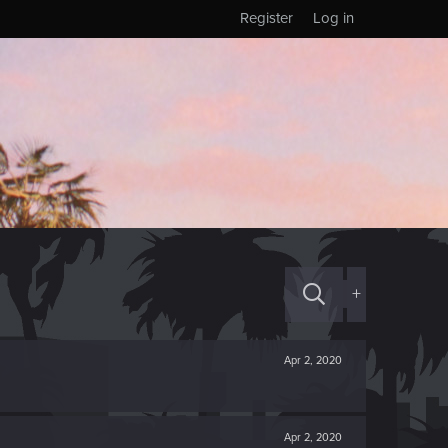
Register
Log in
+
Apr 2, 2020
Apr 2, 2020