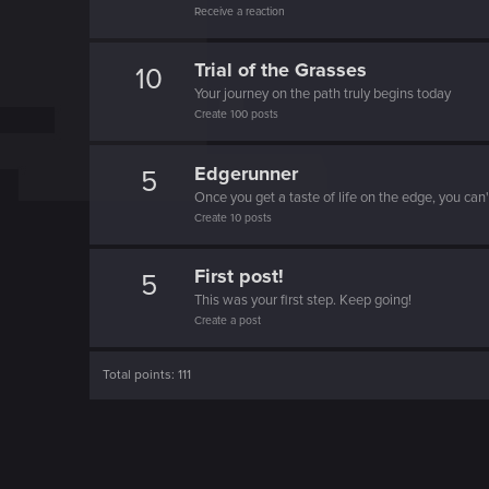
Receive a reaction
o
n
Trial of the Grasses
10
Your journey on the path truly begins today
Create 100 posts
Edgerunner
5
Once you get a taste of life on the edge, you can
Create 10 posts
First post!
5
This was your first step. Keep going!
Create a post
Total points: 111