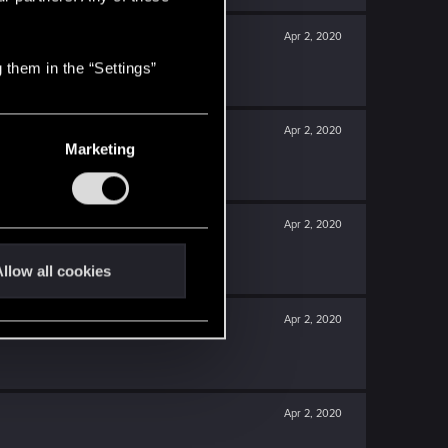
Apr 2, 2020
 them in the “Settings”
Apr 2, 2020
Marketing
Apr 2, 2020
llow all cookies
Apr 2, 2020
Apr 2, 2020