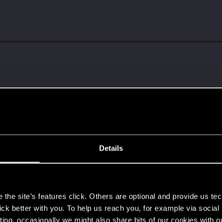
Details
s
the site’s features click. Others are optional and provide us tec
ng into a volcano?
lick better with you. To help us reach you, for example via socia
ting, occasionally we might also share bits of our cookies with o