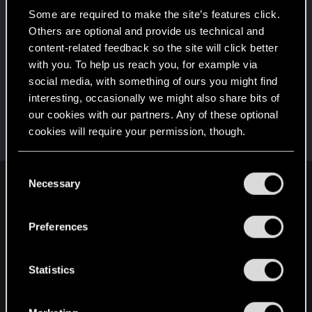
Once you get a taste of life on the edge, you can't
get enough.
Some are required to make the site’s features click.
Create 10 posts
Others are optional and provide us technical and
content-related feedback so the site will click better
First post!
Dec 8, 2020
5
with you. To help us reach you, for example via
This was your first step. Keep going!
social media, with something of ours you might find
Create a post
interesting, occasionally we might also share bits of
Hi!
Dec 8, 2020
1
our cookies with our partners. Any of these optional
Welcome on forums! We're glad to have you here
cookies will require your permission, though.
with us!
You’ll find all the details regarding our use of cookies
C
and tweak your preferences regarding them in the
Necessary
o
English
“Settings” menu below.
n
s
Preferences
e
STAY CONNECTED
n
t
Statistics
S
e