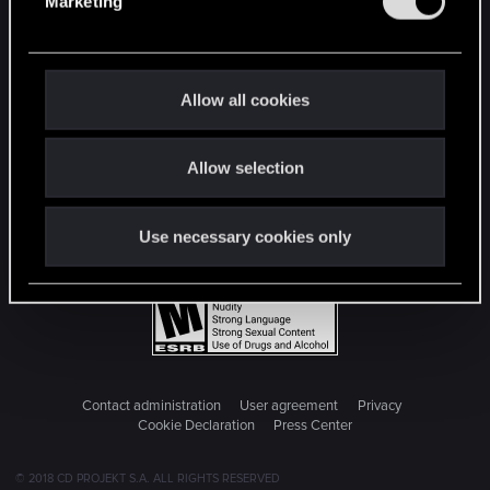
Marketing
l
e
c
t
Allow all cookies
i
o
Allow selection
n
Use necessary cookies only
Contact administration
User agreement
Privacy
Cookie Declaration
Press Center
© 2018 CD PROJEKT S.A. ALL RIGHTS RESERVED