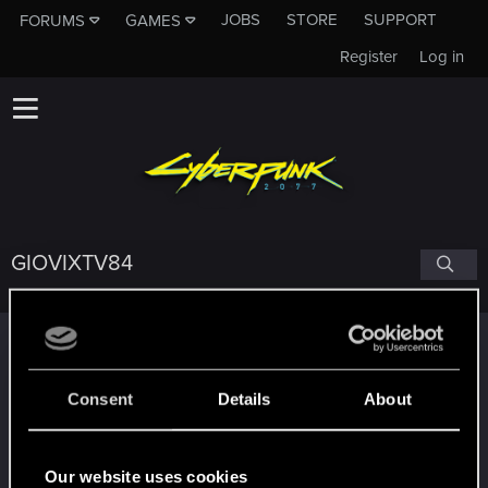
JOBS
STORE
SUPPORT
FORUMS
GAMES
Register
Log in
GIOVIXTV84
Trophy points
*beep*
Jan 14, 2021
5
Consent
Details
About
That post that you made - somebody liked it!
Receive a reaction
Edgerunner
Dec 19, 2020
5
Our website uses cookies