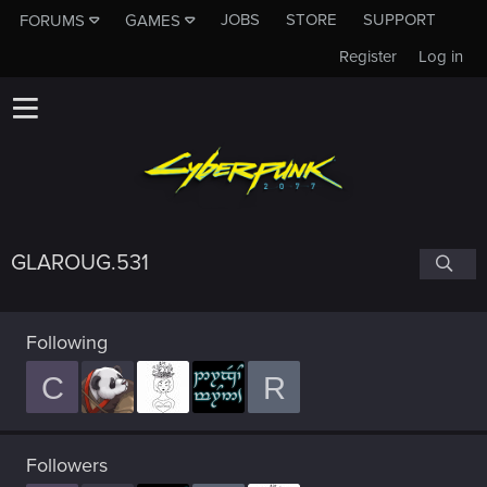
JOBS
STORE
SUPPORT
FORUMS
GAMES
Register
Log in
GLAROUG.531
Following
C
R
Followers