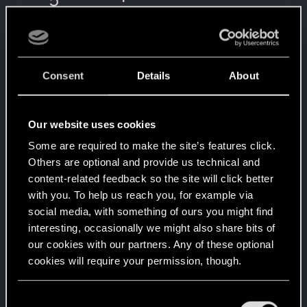
5
It feels like you've been here FOURever!
Unlocked after 4 years since registration on forums
Level up! III
Apr 2, 2020
5
Did you know that 3 years is enough to throw a
Consent
Details
About
ring into a volcano?
Unlocked after 3 years since registration on forums
Level up! II
Apr 2, 2020
5
Our website uses cookies
It's been 2 years already, felt like just a moment.
Unlocked after 2 years since registration on forums
Some are required to make the site’s features click.
Others are optional and provide us technical and
Level up! I
Apr 2, 2020
5
content-related feedback so the site will click better
Wooh! That was a crazy ride around the Sun! Let's
with you. To help us reach you, for example via
go again!
Unlocked after a year since registration on forums
social media, with something of ours you might find
interesting, occasionally we might also share bits of
Familiar face
Apr 2, 2020
10
our cookies with our partners. Any of these optional
People really like your posts - keep it up!
cookies will require your permission, though.
Receive 100 reactions
Getting a hang of it
Apr 2, 2020
5
You’ll find all the details regarding our use of cookies
C
10 points already? Not bad!