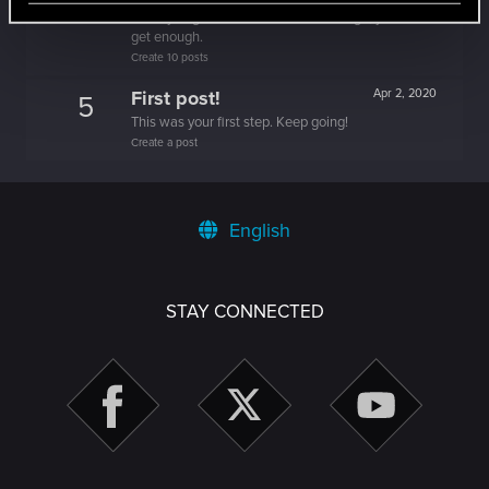
5
Once you get a taste of life on the edge, you can't
get enough.
Create 10 posts
First post!
Apr 2, 2020
5
This was your first step. Keep going!
Create a post
English
STAY CONNECTED