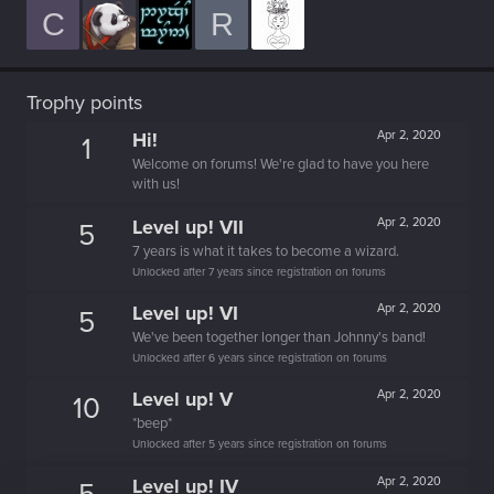
C
R
Trophy points
Hi!
Apr 2, 2020
1
Welcome on forums! We're glad to have you here
with us!
Level up! VII
Apr 2, 2020
5
7 years is what it takes to become a wizard.
Unlocked after 7 years since registration on forums
Level up! VI
Apr 2, 2020
5
We've been together longer than Johnny's band!
Unlocked after 6 years since registration on forums
Level up! V
Apr 2, 2020
10
*beep*
Unlocked after 5 years since registration on forums
Level up! IV
Apr 2, 2020