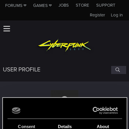
JOBS
STORE
SUPPORT
FORUMS
GAMES
Register
Log in
USER PROFILE
Godvalley444
Consent
Details
About