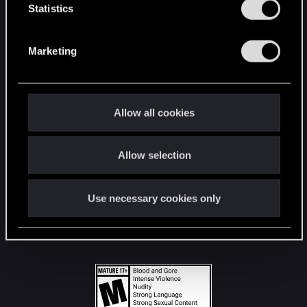
t
Statistics
S
STAY CONNECTED
e
Marketing
l
e
c
t
Allow all cookies
i
o
Allow selection
n
Use necessary cookies only