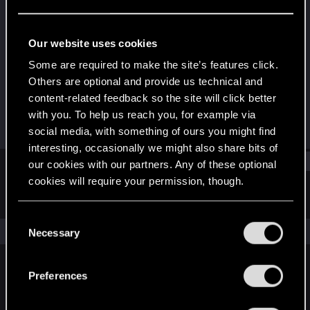
Rookie
Last seen
Nov 19, 2023
Our website uses cookies
Joined
Messages
Some are required to make the site’s features click.
Nov 19, 2023
3
Others are optional and provide us technical and
content-related feedback so the site will click better
RED Points
Points
with you. To help us reach you, for example via
0
6
social media, with something of ours you might find
interesting, occasionally we might also share bits of
Find
our cookies with our partners. Any of these optional
cookies will require your permission, though.
Latest activity
Postings
About
You’ll find all the details regarding our use of cookies
C
and tweak your preferences regarding them in the
The news feed is currently empty.
Necessary
o
“Settings” menu below.
n
s
Preferences
English
e
n