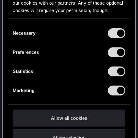
our cookies with our partners. Any of these optional
cookies will require your permission, though.
STAY CONNECTED
You’ll find all the details regarding our use of cookies
C
and tweak your preferences regarding them in the
Necessary
o
“Settings” menu below.
n
s
Preferences
e
n
t
Statistics
S
e
Marketing
l
e
c
t
Allow all cookies
i
o
Allow selection
n