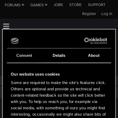
JOBS
STORE
SUPPORT
FORUMS
GAMES
Register
Log in
Consent
Details
About
TROPHIES AWARDED TO GOLLUM007
Our website uses cookies
Gollum007 has not been awarded any trophies yet.
Some are required to make the site’s features click.
Others are optional and provide us technical and
Total points: 0
View all available trophies
content-related feedback so the site will click better
with you. To help us reach you, for example via
social media, with something of ours you might find
English
interesting, occasionally we might also share bits of