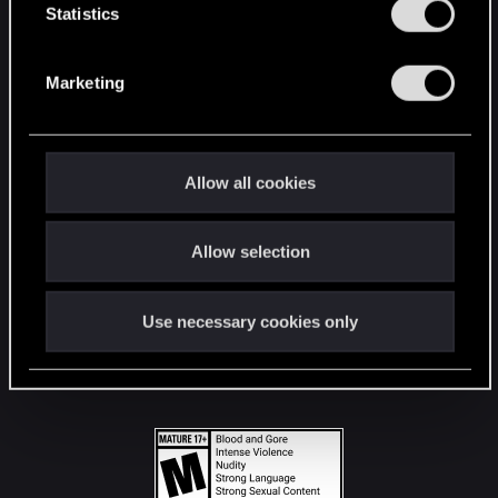
t
Statistics
S
STAY CONNECTED
e
Marketing
l
e
c
t
Allow all cookies
i
o
Allow selection
n
Use necessary cookies only