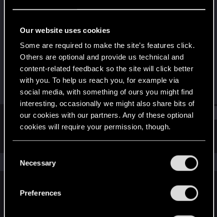
Fresh user
Last seen
Jul 18, 2025
Our website uses cookies
Joined
Messages
Some are required to make the site’s features click.
Feb 29, 2024
2
Others are optional and provide us technical and
content-related feedback so the site will click better
RED Points
Points
with you. To help us reach you, for example via
1
16
social media, with something of ours you might find
interesting, occasionally we might also share bits of
Find
our cookies with our partners. Any of these optional
cookies will require your permission, though.
Latest activity
Postings
About
You’ll find all the details regarding our use of cookies
C
and tweak your preferences regarding them in the
The news feed is currently empty.
Necessary
o
“Settings” menu below.
n
s
Preferences
English
e
n