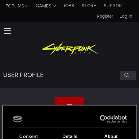
JOBS
STORE
SUPPORT
FORUMS
GAMES
Register
Log in
USER PROFILE
Gonk21
#1902
Consent
Details
About