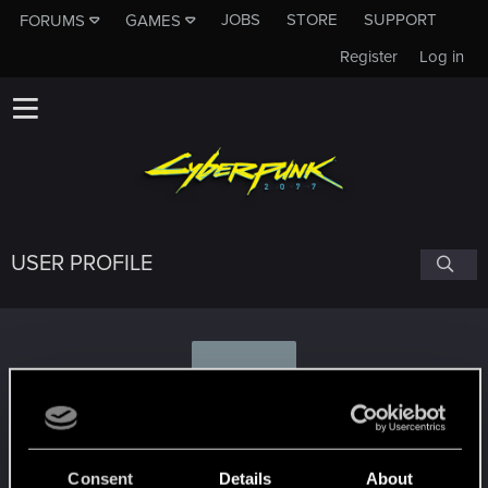
JOBS
STORE
SUPPORT
FORUMS
GAMES
Register
Log in
USER PROFILE
G
Gr3aves
Consent
Details
About