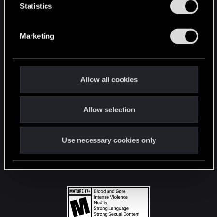
t
Statistics
S
STAY CONNECTED
e
Marketing
l
e
c
t
Allow all cookies
i
o
Allow selection
n
Use necessary cookies only