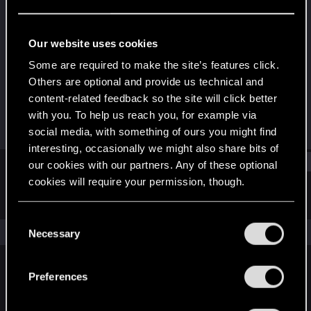
Rookie
·
33
Last seen
May 7, 2015
Our website uses cookies
Joined
Messages
Some are required to make the site’s features click.
May 12, 2012
117
Others are optional and provide us technical and
content-related feedback so the site will click better
RED Points
Points
with you. To help us reach you, for example via
36
0
social media, with something of ours you might find
interesting, occasionally we might also share bits of
Find
our cookies with our partners. Any of these optional
cookies will require your permission, though.
Latest activity
Postings
About
You’ll find all the details regarding our use of cookies
C
and tweak your preferences regarding them in the
The news feed is currently empty.
Necessary
o
“Settings” menu below.
n
s
Preferences
English
e
n