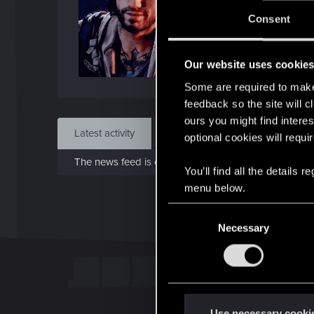
J
Consent
Jan 1
Our website uses cookie
Find
Some are required to make 
feedback so the site will c
ours you might find interes
Latest activity
Postings
About
optional cookies will requi
The news feed is currently empty.
You’ll find all the details
menu below.
C
Necessary
o
n
s
e
n
t
Use necessary cooki