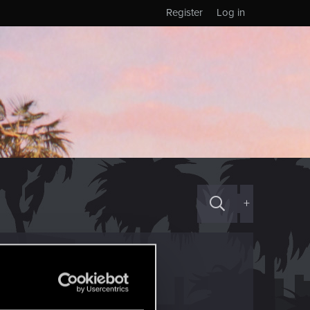
Register
Log in
+