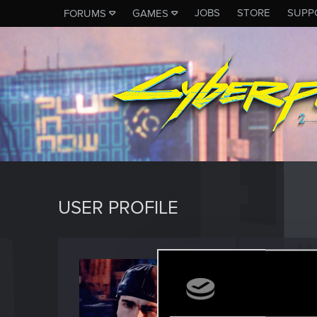
JOBS
STORE
SUPP
FORUMS
GAMES
USER PROFILE
gra_o
Forum reg
Last seen
J