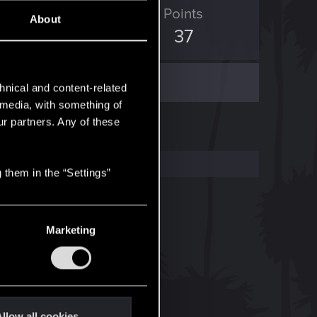
ED Points
Points
About
14
37
hnical and content-related
l media, with something of
ur partners. Any of these
 them in the “Settings”
Marketing
llow all cookies