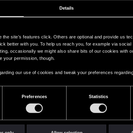
oined
Messages
R
Details
5, 2021
5
s
the site’s features click. Others are optional and provide us tec
lick better with you. To help us reach you, for example via socia
ting, occasionally we might also share bits of our cookies with o
re your permission, though.
 regarding our use of cookies and tweak your preferences regarding
English
Preferences
Statistics
STAY CONNECTED
es only
Allow selection
A