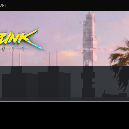
ORT
_pada
#2887
ular
·
From
Rzeszów
an 4, 2026