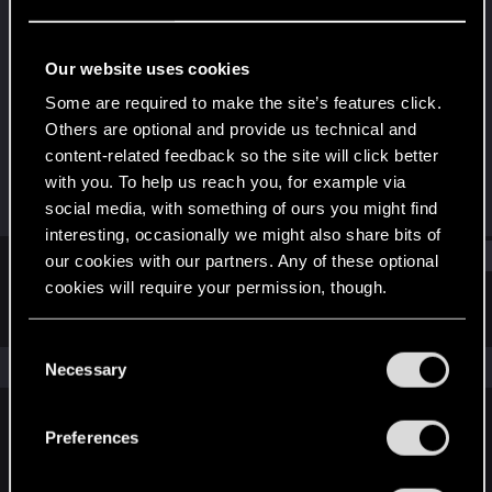
Rookie
Last seen
Jun 13, 2016
Our website uses cookies
Joined
Messages
Some are required to make the site’s features click.
Dec 3, 2013
136
Others are optional and provide us technical and
content-related feedback so the site will click better
RED Points
Points
with you. To help us reach you, for example via
54
0
social media, with something of ours you might find
interesting, occasionally we might also share bits of
Find
our cookies with our partners. Any of these optional
cookies will require your permission, though.
Latest activity
Postings
About
You’ll find all the details regarding our use of cookies
C
and tweak your preferences regarding them in the
The news feed is currently empty.
Necessary
o
“Settings” menu below.
n
s
Preferences
English
e
n