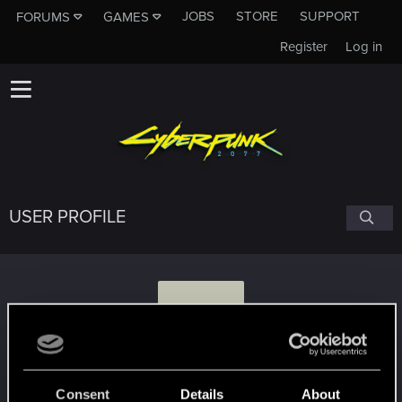
JOBS
STORE
SUPPORT
FORUMS
GAMES
Register
Log in
USER PROFILE
G
grakus20
Consent
Details
About