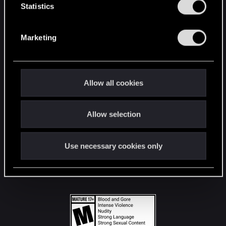
t
Statistics
S
STAY CONNECTED
e
Marketing
l
e
c
t
Allow all cookies
i
o
Allow selection
n
Use necessary cookies only