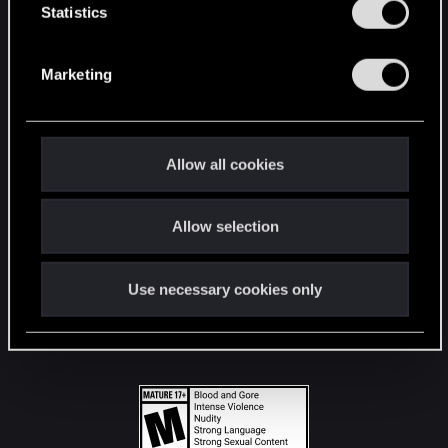
t
Statistics
S
STAY CONNECTED
e
Marketing
l
e
c
t
Allow all cookies
i
o
Allow selection
n
Use necessary cookies only