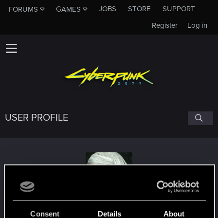
JOBS
STORE
SUPPORT
FORUMS
GAMES
Register
Log in
USER PROFILE
grandvel
#2918
Consent
Details
About