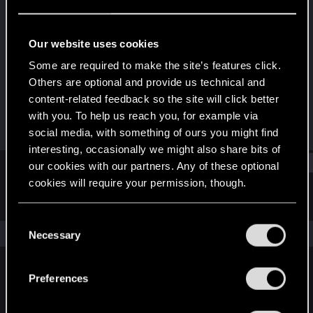
Forum regular
Last seen
Nov 18, 2025
Our website uses cookies
Joined
Messages
Some are required to make the site’s features click.
Feb 13, 2019
6
Others are optional and provide us technical and
content-related feedback so the site will click better
RED Points
Points
with you. To help us reach you, for example via
1
47
social media, with something of ours you might find
interesting, occasionally we might also share bits of
Find
our cookies with our partners. Any of these optional
cookies will require your permission, though.
Latest activity
Postings
About
You’ll find all the details regarding our use of cookies
C
and tweak your preferences regarding them in the
The news feed is currently empty.
Necessary
o
“Settings” menu below.
n
s
Preferences
English
e
n