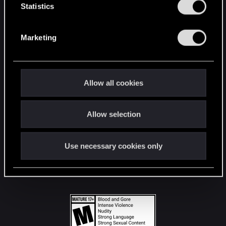
t
Statistics
S
STAY CONNECTED
e
Marketing
l
e
c
t
Allow all cookies
i
o
Allow selection
n
Use necessary cookies only