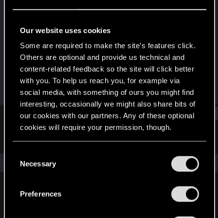
Rookie
Last seen
Mar 28, 2018
Our website uses cookies
Joined
Messages
Some are required to make the site’s features click.
Aug 10, 2017
5
Others are optional and provide us technical and
content-related feedback so the site will click better
RED Points
Points
with you. To help us reach you, for example via
0
0
social media, with something of ours you might find
interesting, occasionally we might also share bits of
Find
our cookies with our partners. Any of these optional
cookies will require your permission, though.
Latest activity
Postings
About
You’ll find all the details regarding our use of cookies
C
and tweak your preferences regarding them in the
The news feed is currently empty.
Necessary
o
“Settings” menu below.
n
s
Preferences
English
e
n