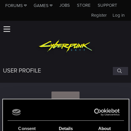
JOBS
STORE
SUPPORT
FORUMS
GAMES
Register
Log in
USER PROFILE
G
Grayfox1950
Consent
Details
About