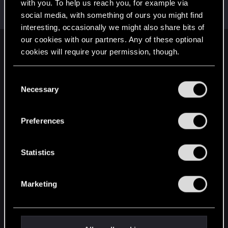
Welcome on forums! We're glad to have you here
with you. To help us reach you, for example via
with us!
social media, with something of ours you might find
interesting, occasionally we might also share bits of
our cookies with our partners. Any of these optional
English
cookies will require your permission, though.
You’ll find all the details regarding our use of cookies
C
and tweak your preferences regarding them in the
STAY CONNECTED
Necessary
o
“Settings” menu below.
n
s
Preferences
e
n
t
Statistics
S
e
Marketing
l
e
c
t