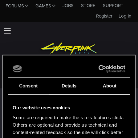
JOBS
STORE
SUPPORT
FORUMS
GAMES
Register
Log in
GREEN__ARROW_786
Consent
Details
About
Trophy points
First post!
May 21, 2024
Our website uses cookies
5
This was your first step. Keep going!
Some are required to make the site’s features click.
Create a post
Others are optional and provide us technical and
Hi!
May 21, 2024
content-related feedback so the site will click better
1