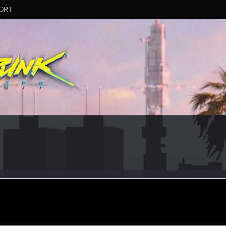
ORT
eo
ular
ul 22, 2023