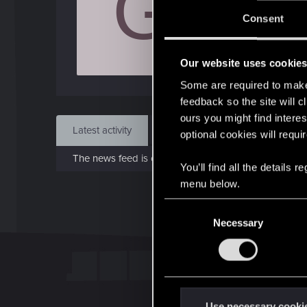
G
J
Consent
Dec 
Our website uses cookie
Find
Some are required to make 
feedback so the site will c
ours you might find interes
Latest activity
Postings
About
optional cookies will requi
The news feed is currently empty.
You’ll find all the details
menu below.
C
Necessary
o
n
s
e
n
t
Use necessary cooki