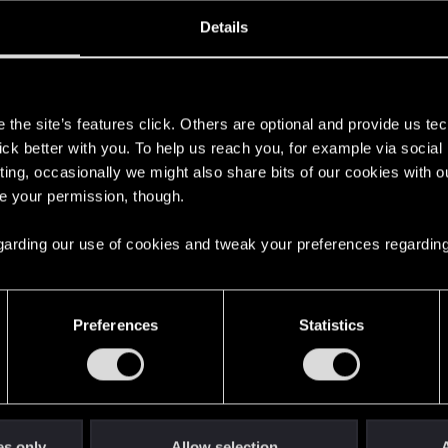
oined
Messages
R
Details
2, 2020
16
s
the site’s features click. Others are optional and provide us tec
lick better with you. To help us reach you, for example via socia
ting, occasionally we might also share bits of our cookies with o
re your permission, though.
 regarding our use of cookies and tweak your preferences regarding
English
Preferences
Statistics
STAY CONNECTED
es only
Allow selection
A