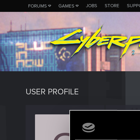
JOBS
STORE
SUPP
FORUMS
GAMES
USER PROFILE
Green
Forum reg
Last seen
J