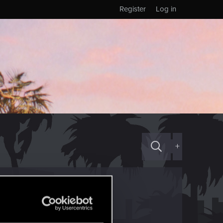
Register
Log in
+