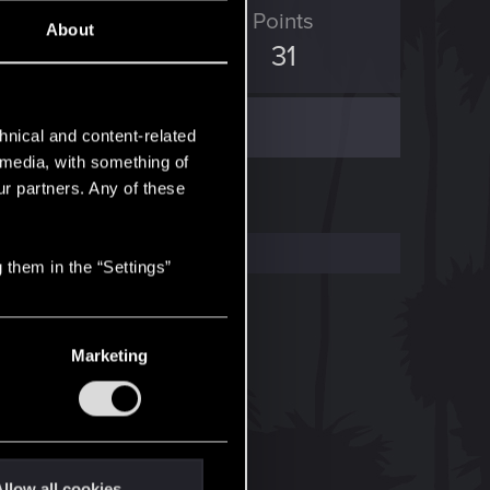
ED Points
Points
About
44
31
hnical and content-related
l media, with something of
ur partners. Any of these
 them in the “Settings”
Marketing
llow all cookies