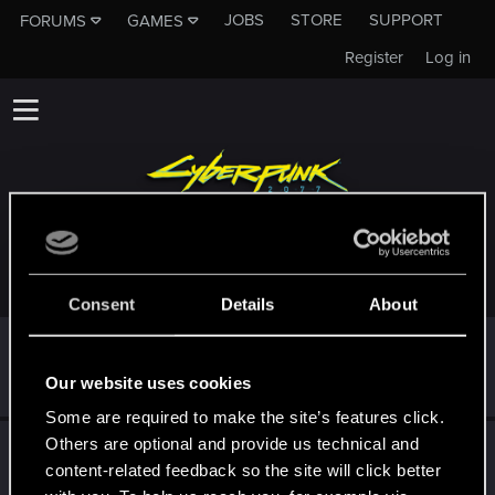
JOBS
STORE
SUPPORT
FORUMS
GAMES
Register
Log in
TROPHIES AWARDED TO GREMORY1984
Consent
Details
About
First post!
Aug 12, 2025
5
This was your first step. Keep going!
Our website uses cookies
Create a post
Some are required to make the site’s features click.
Others are optional and provide us technical and
Hi!
Aug 6, 2025
1
content-related feedback so the site will click better
Welcome on forums! We're glad to have you here with us!