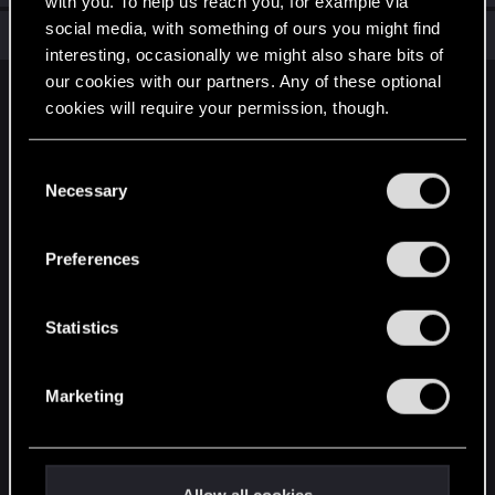
with you. To help us reach you, for example via
social media, with something of ours you might find
Total points: 6
View all available trophies
interesting, occasionally we might also share bits of
our cookies with our partners. Any of these optional
English
cookies will require your permission, though.
You’ll find all the details regarding our use of cookies
C
STAY CONNECTED
and tweak your preferences regarding them in the
Necessary
o
“Settings” menu below.
n
s
Preferences
e
n
t
Statistics
S
e
Marketing
l
e
c
t
Allow all cookies