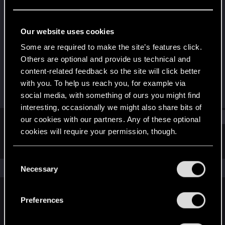
Rookie
Last seen
Mar 30, 2021
Our website uses cookies
Joined
Messages
Some are required to make the site’s features click.
Mar 30, 2021
2
Others are optional and provide us technical and
content-related feedback so the site will click better
RED Points
Points
with you. To help us reach you, for example via
3
6
social media, with something of ours you might find
interesting, occasionally we might also share bits of
Find
our cookies with our partners. Any of these optional
cookies will require your permission, though.
Latest activity
Postings
About
You’ll find all the details regarding our use of cookies
C
and tweak your preferences regarding them in the
The news feed is currently empty.
Necessary
o
“Settings” menu below.
n
s
Preferences
English
e
n