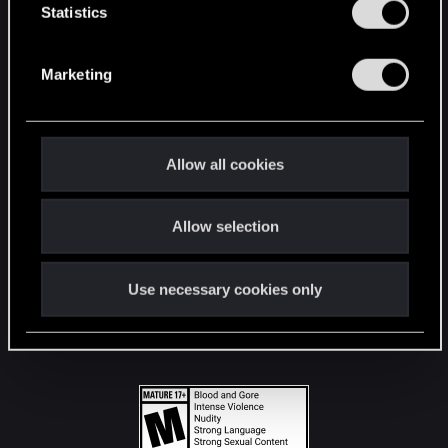
t
Statistics
S
STAY CONNECTED
e
Marketing
l
e
c
t
Allow all cookies
i
o
Allow selection
n
Use necessary cookies only