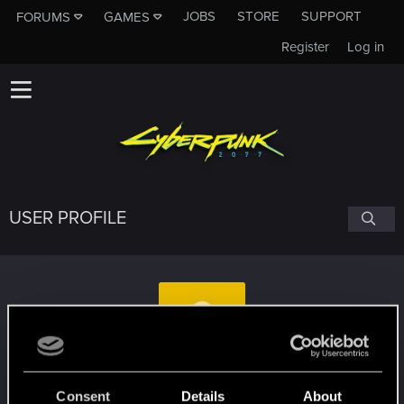
JOBS
STORE
SUPPORT
FORUMS
GAMES
Register
Log in
USER PROFILE
greyhawk74
Consent
Details
About