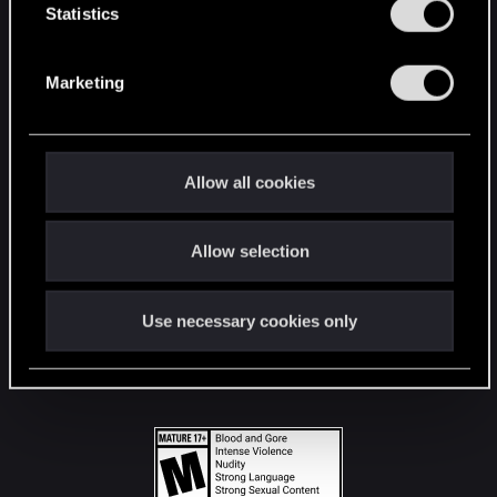
t
Statistics
S
STAY CONNECTED
e
Marketing
l
e
c
t
Allow all cookies
i
o
Allow selection
n
Use necessary cookies only