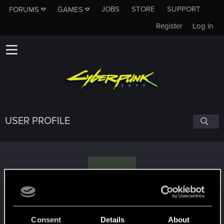
JOBS
STORE
SUPPORT
FORUMS
GAMES
Register
Log in
USER PROFILE
G
greySynapse
Consent
Details
About