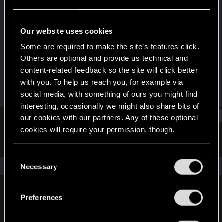
Senior user
Last seen
Apr 13, 2018
Our website uses cookies
Joined
Messages
Some are required to make the site’s features click.
Jun 20, 2013
88
Others are optional and provide us technical and
content-related feedback so the site will click better
RED Points
Points
with you. To help us reach you, for example via
119
66
social media, with something of ours you might find
interesting, occasionally we might also share bits of
Find
our cookies with our partners. Any of these optional
cookies will require your permission, though.
Latest activity
Postings
About
You’ll find all the details regarding our use of cookies
C
and tweak your preferences regarding them in the
The news feed is currently empty.
Necessary
o
“Settings” menu below.
n
s
Preferences
English
e
n