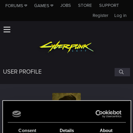
JOBS
STORE
SUPPORT
FORUMS
GAMES
Register
Log in
USER PROFILE
Grifta
Consent
Details
About