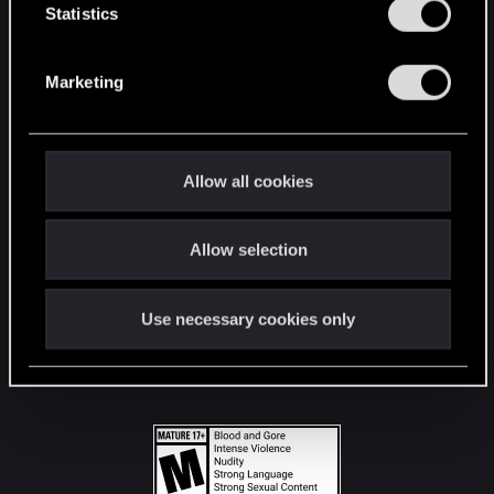
t
Statistics
S
STAY CONNECTED
e
Marketing
l
e
c
t
Allow all cookies
i
o
Allow selection
n
Use necessary cookies only