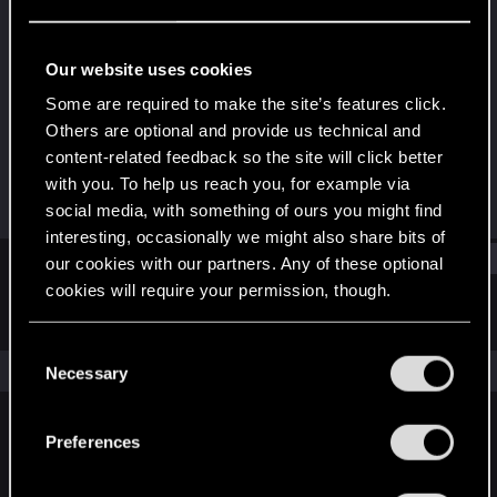
Senior user
Last seen
Sep 29, 2023
Our website uses cookies
Joined
Messages
Some are required to make the site’s features click.
May 21, 2015
25
Others are optional and provide us technical and
content-related feedback so the site will click better
RED Points
Points
with you. To help us reach you, for example via
22
66
social media, with something of ours you might find
interesting, occasionally we might also share bits of
Find
our cookies with our partners. Any of these optional
cookies will require your permission, though.
Latest activity
Postings
About
You’ll find all the details regarding our use of cookies
C
and tweak your preferences regarding them in the
The news feed is currently empty.
Necessary
o
“Settings” menu below.
n
s
Preferences
English
e
n