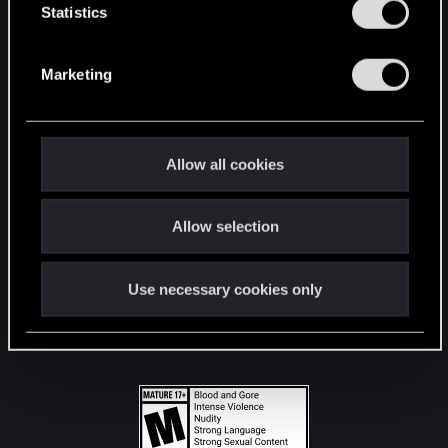
t
Statistics
S
STAY CONNECTED
e
Marketing
l
e
c
t
Allow all cookies
i
o
Allow selection
n
Use necessary cookies only