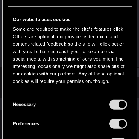
Fresh user
Last seen
Dec 10, 2023
Our website uses cookies
Joined
Messages
Some are required to make the site’s features click.
Oct 1, 2023
13
Others are optional and provide us technical and
content-related feedback so the site will click better
RED Points
Points
with you. To help us reach you, for example via
14
21
social media, with something of ours you might find
interesting, occasionally we might also share bits of
Find
our cookies with our partners. Any of these optional
cookies will require your permission, though.
Latest activity
Postings
About
You’ll find all the details regarding our use of cookies
C
and tweak your preferences regarding them in the
The news feed is currently empty.
Necessary
o
“Settings” menu below.
n
s
Preferences
English
e
n