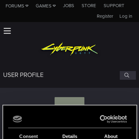
JOBS
STORE
SUPPORT
FORUMS
GAMES
Register
Log in
USER PROFILE
G
Grungehead47
Consent
Details
About