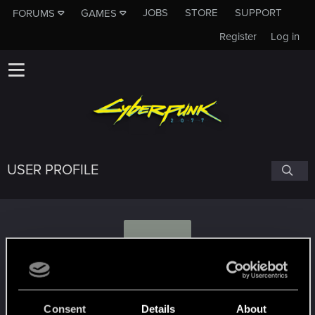
JOBS
STORE
SUPPORT
FORUMS
GAMES
Register
Log in
USER PROFILE
G
gtxman
Consent
Details
About