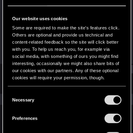
Rookie
Last seen
Nov 4, 2016
Our website uses cookies
Joined
Messages
Some are required to make the site’s features click.
Sep 27, 2013
216
Others are optional and provide us technical and
content-related feedback so the site will click better
RED Points
Points
with you. To help us reach you, for example via
79
0
social media, with something of ours you might find
interesting, occasionally we might also share bits of
Find
our cookies with our partners. Any of these optional
cookies will require your permission, though.
Latest activity
Postings
About
You’ll find all the details regarding our use of cookies
C
and tweak your preferences regarding them in the
The news feed is currently empty.
Necessary
o
“Settings” menu below.
n
s
Preferences
English
e
n