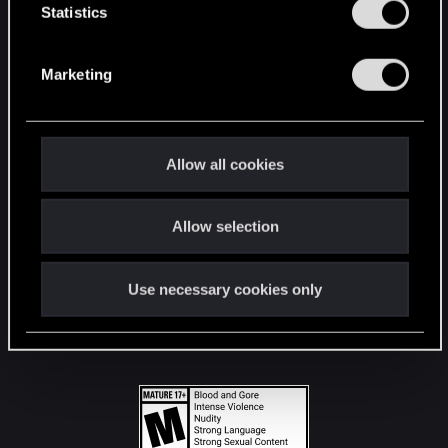
t
Statistics
S
STAY CONNECTED
e
Marketing
l
e
c
t
Allow all cookies
i
o
Allow selection
n
Use necessary cookies only