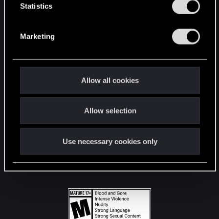
t
Statistics
S
STAY CONNECTED
e
Marketing
l
e
c
t
Allow all cookies
i
o
Allow selection
n
Use necessary cookies only