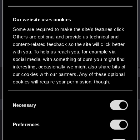
Senior user
·
33
Last seen
Dec 20, 2022
Our website uses cookies
Joined
Messages
Some are required to make the site’s features click.
Feb 11, 2014
160
Others are optional and provide us technical and
content-related feedback so the site will click better
RED Points
Points
with you. To help us reach you, for example via
20
76
social media, with something of ours you might find
interesting, occasionally we might also share bits of
Find
our cookies with our partners. Any of these optional
cookies will require your permission, though.
Latest activity
Postings
About
You’ll find all the details regarding our use of cookies
C
and tweak your preferences regarding them in the
The news feed is currently empty.
Necessary
o
“Settings” menu below.
n
s
Preferences
English
e
n