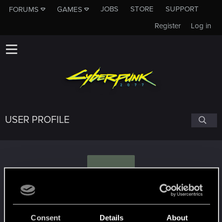
JOBS
STORE
SUPPORT
FORUMS
GAMES
Register
Log in
USER PROFILE
G
Gukua
Consent
Details
About