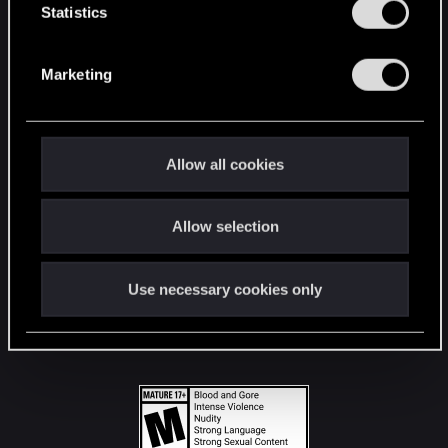
t
Statistics
S
STAY CONNECTED
e
Marketing
l
e
c
t
Allow all cookies
i
o
Allow selection
n
Use necessary cookies only