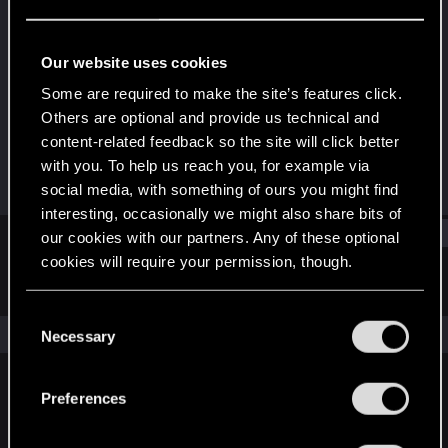
Forum regular
Last seen
Sep 14, 2022
Our website uses cookies
Joined
Messages
Some are required to make the site’s features click.
Dec 21, 2018
455
Others are optional and provide us technical and
content-related feedback so the site will click better
RED Points
Points
with you. To help us reach you, for example via
123
58
social media, with something of ours you might find
interesting, occasionally we might also share bits of
Find
our cookies with our partners. Any of these optional
cookies will require your permission, though.
Latest activity
Postings
About
You’ll find all the details regarding our use of cookies
C
and tweak your preferences regarding them in the
The news feed is currently empty.
Necessary
o
“Settings” menu below.
n
s
Preferences
English
e
n