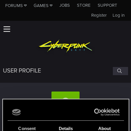
JOBS
STORE
SUPPORT
FORUMS
GAMES
Register
Log in
USER PROFILE
Gyg
Consent
Details
About