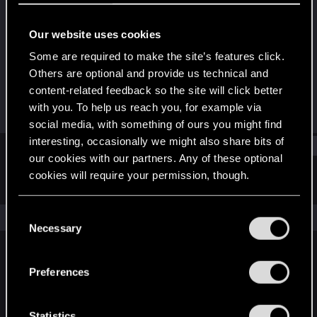
Forum regular
Our website uses cookies
Joined
Messages
Dec 16, 2020
24
Some are required to make the site’s features click.
Others are optional and provide us technical and
RED Points
Points
content-related feedback so the site will click better
44
31
with you. To help us reach you, for example via
social media, with something of ours you might find
interesting, occasionally we might also share bits of
Find
our cookies with our partners. Any of these optional
cookies will require your permission, though.
Latest activity
Postings
About
You’ll find all the details regarding our use of cookies
C
The news feed is currently empty.
and tweak your preferences regarding them in the
Necessary
o
“Settings” menu below.
n
s
Preferences
English
e
n
t
Statistics