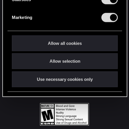
STAY CONNECTED
S
e
Marketing
l
e
c
t
Allow all cookies
i
o
Allow selection
n
Use necessary cookies only