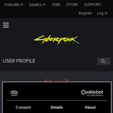
JOBS
STORE
SUPPORT
FORUMS
GAMES
Register
Log in
USER PROFILE
hamsterbelle
Consent
Details
About