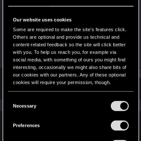
Rookie
Last seen
Dec 15, 2024
Our website uses cookies
Joined
Messages
Some are required to make the site’s features click.
Dec 10, 2024
2
Others are optional and provide us technical and
content-related feedback so the site will click better
RED Points
Points
with you. To help us reach you, for example via
2
6
social media, with something of ours you might find
interesting, occasionally we might also share bits of
Find
our cookies with our partners. Any of these optional
cookies will require your permission, though.
Latest activity
Postings
About
You’ll find all the details regarding our use of cookies
C
and tweak your preferences regarding them in the
The news feed is currently empty.
Necessary
o
“Settings” menu below.
n
s
Preferences
English
e
n