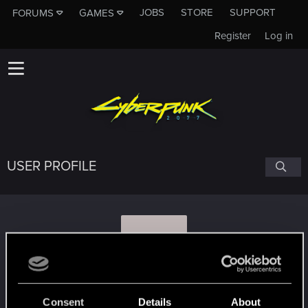
JOBS
STORE
SUPPORT
FORUMS
GAMES
Register
Log in
USER PROFILE
H
HannahS97
#5401
Consent
Details
About