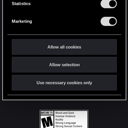
t
Statistics
S
STAY CONNECTED
e
Marketing
l
e
c
t
Allow all cookies
i
o
Allow selection
n
Use necessary cookies only