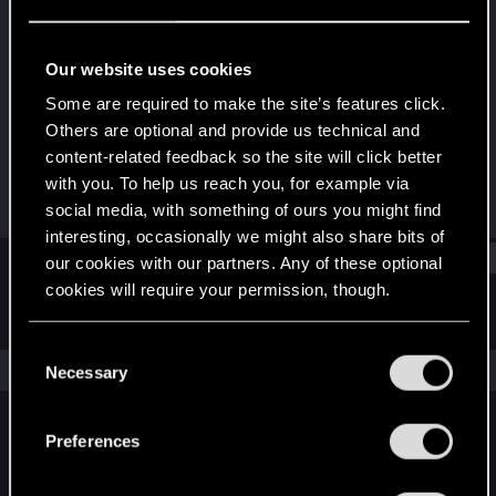
Rookie
Last seen
Sep 11, 2025
Our website uses cookies
Joined
Messages
Some are required to make the site’s features click.
Sep 9, 2025
2
Others are optional and provide us technical and
content-related feedback so the site will click better
RED Points
Points
with you. To help us reach you, for example via
0
6
social media, with something of ours you might find
interesting, occasionally we might also share bits of
Find
our cookies with our partners. Any of these optional
cookies will require your permission, though.
Latest activity
Postings
About
You’ll find all the details regarding our use of cookies
C
and tweak your preferences regarding them in the
The news feed is currently empty.
Necessary
o
“Settings” menu below.
n
s
Preferences
English
e
n