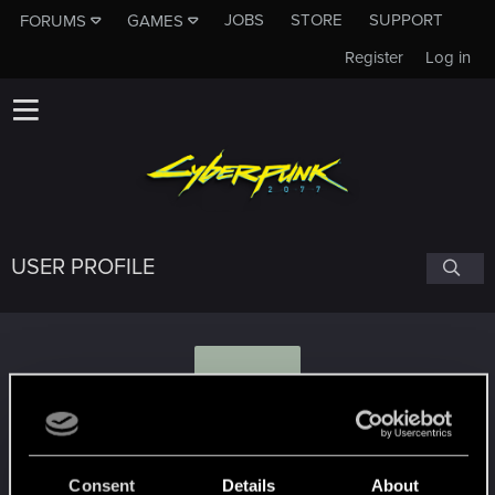
JOBS
STORE
SUPPORT
FORUMS
GAMES
Register
Log in
USER PROFILE
H
Hawke0325
#4140
Consent
Details
About