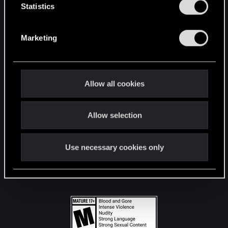
t
Statistics
S
STAY CONNECTED
e
Marketing
l
e
c
t
Allow all cookies
i
o
Allow selection
n
Use necessary cookies only