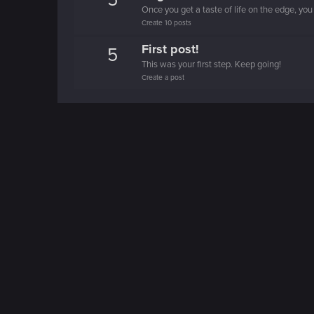
5
Once you get a taste of life on the edge, you
Create 10 posts
First post!
5
This was your first step. Keep going!
Create a post