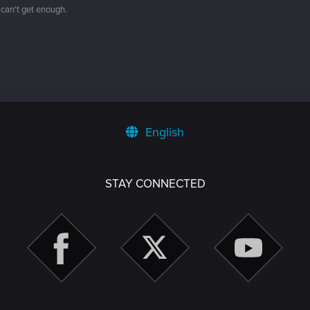
 can't get enough.
English
STAY CONNECTED