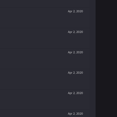
Apr 2, 2020
Apr 2, 2020
Apr 2, 2020
Apr 2, 2020
Apr 2, 2020
Apr 2, 2020