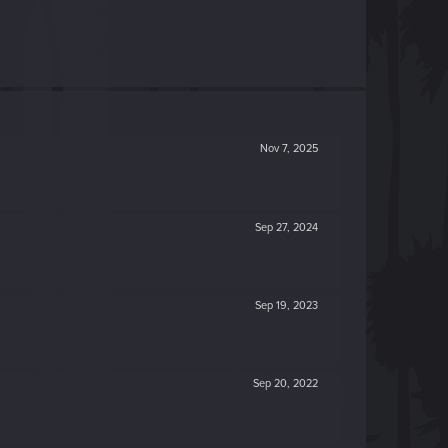
Nov 7, 2025
Sep 27, 2024
Sep 19, 2023
Sep 20, 2022