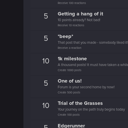
Receive 100 reactions
Getting a hang of it
5
10 points already? Not bad!
Receive 10 reactions
*beep*
5
That post that you made - somebody liked it!
Receive a reaction
1k milestone
10
A thousand posts! It must have taken a whil
Create 1000 posts
One of us!
5
Forum is your second home by now!
Create 500 posts
Trial of the Grasses
10
Your journey on the path truly begins today
Create 100 posts
Edgerunner