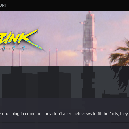
ORT
e thing in common: they don’t alter their views to fit the facts; they al