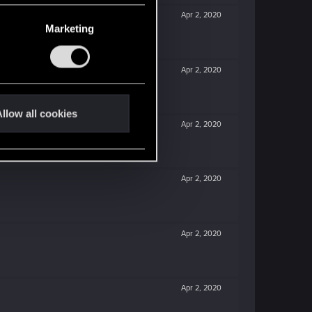
Apr 2, 2020
Marketing
Apr 2, 2020
llow all cookies
Apr 2, 2020
Apr 2, 2020
Apr 2, 2020
Apr 2, 2020