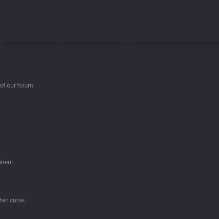
of our forum.
inent.
her curse.