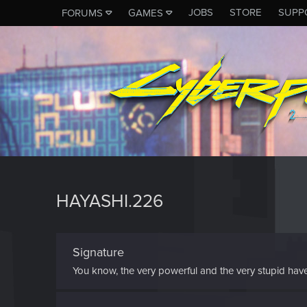
JOBS
STORE
SUPP
FORUMS
GAMES
HAYASHI.226
Signature
You know, the very powerful and the very stupid have on