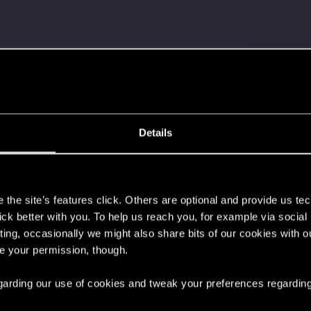
 it with us!
d yet?
Details
s
s old when it formed the CD PROJEKT RED?
the site’s features click. Others are optional and provide us tec
lick better with you. To help us reach you, for example via socia
ting, occasionally we might also share bits of our cookies with o
re your permission, though.
 regarding our use of cookies and tweak your preferences regarding
and!