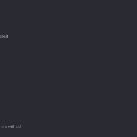
steś!
here with us!