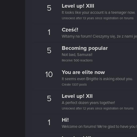
Level up! XIII
5
It looks like your account is a teenager now.
Unlocked after 13 years since registration on forums
Cześć!
1
Witamy na forum! Cieszymy się, że z nami je
Becoming popular
5
Not bad, Samurai!
Receive 500 reactions
You are elite now
10
It seems even Brigitte is asking about you.
Create 1337 posts
Level up! XII
5
A perfect dozen years together!
Unlocked after 12 years since registration on forums
Hi!
1
Welcome on forums! We're glad to have you 