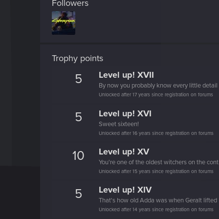
Followers
Trophy points
Level up! XVII
5
By now you probably know every little detail 
Unlocked after 17 years since registration on forums
Level up! XVI
5
Sweet sixteen!
Unlocked after 16 years since registration on forums
Level up! XV
10
You're one of the oldest witchers on the cont
Unlocked after 15 years since registration on forums
Level up! XIV
5
That's how old Adda was when Geralt lifted 
Unlocked after 14 years since registration on forums