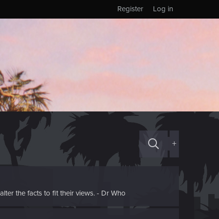
Register
Log in
+
ter the facts to fit their views. - Dr Who