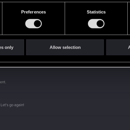
Preferences
Statistics
es only
Allow selection
A
 a ring into a volcano?
ment.
Let's go again!