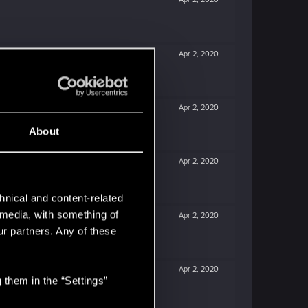
Apr 2, 2020
Apr 2, 2020
About
Apr 2, 2020
hnical and content-related
l media, with something of
Apr 2, 2020
ur partners. Any of these
Apr 2, 2020
 them in the “Settings”