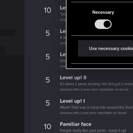
C
Level up! V
10
Necessary
o
*beep*
n
Unlocked after 5 years since registration on forums
s
Level up! IV
5
e
It feels like you've been here FOURever!
n
Unlocked after 4 years since registration on forums
t
Use necessary cooki
Level up! III
5
S
Did you know that 3 years is enough to throw
e
Unlocked after 3 years since registration on forums
l
e
Level up! II
5
c
It's been 2 years already, felt like just a mo
Unlocked after 2 years since registration on forums
t
i
Level up! I
5
o
Wooh! That was a crazy ride around the Sun! 
n
Unlocked after a year since registration on forums
Familiar face
10
People really like your posts - keep it up!