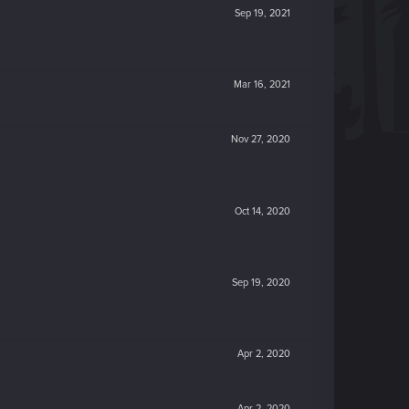
Sep 19, 2021
Mar 16, 2021
Nov 27, 2020
Oct 14, 2020
Sep 19, 2020
Apr 2, 2020
Apr 2, 2020