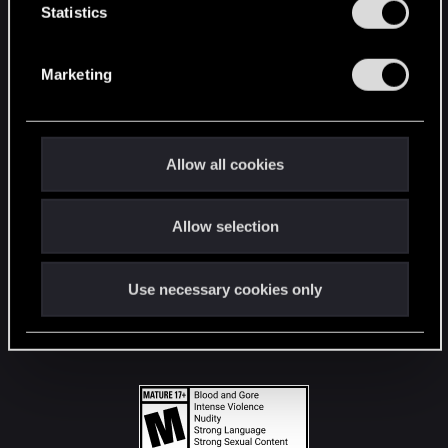
t
Statistics
S
STAY CONNECTED
e
Marketing
l
e
c
t
Allow all cookies
i
o
Allow selection
n
Use necessary cookies only