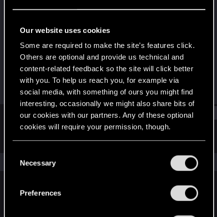
Senior user
Last seen
Jun 9, 2025
Our website uses cookies
Joined
Messages
Some are required to make the site’s features click.
Dec 15, 2020
222
Others are optional and provide us technical and
content-related feedback so the site will click better
RED Points
Points
with you. To help us reach you, for example via
375
61
social media, with something of ours you might find
interesting, occasionally we might also share bits of
Find
our cookies with our partners. Any of these optional
cookies will require your permission, though.
Latest activity
Postings
About
You’ll find all the details regarding our use of cookies
C
and tweak your preferences regarding them in the
The news feed is currently empty.
Necessary
o
“Settings” menu below.
n
s
Preferences
English
e
n