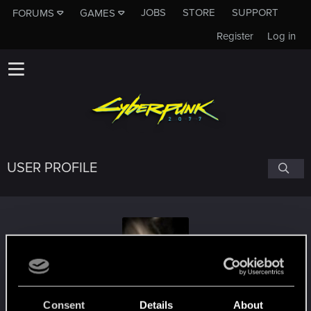
JOBS
STORE
SUPPORT
FORUMS
GAMES
Register
Log in
USER PROFILE
Heartstopper
#6814
Consent
Details
About