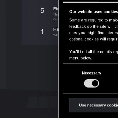
First post!
5
Our website uses cookie
This was your first step. Keep going!
Create a post
Some are required to make 
feedback so the site will c
Hallo!
1
ours you might find interes
Willkommen im Forum! Wir freuen uns, dich 
optional cookies will requi
You’ll find all the details
menu below.
C
Necessary
o
n
s
e
n
t
Use necessary cooki
S
e