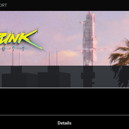
ORT
Details