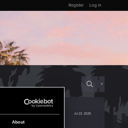
Register
Log in
+
Jul 23, 2025
About