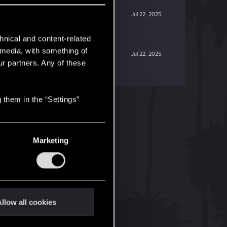
Jul 22, 2025
hnical and content-related
l media, with something of
Jul 22, 2025
ur partners. Any of these
 them in the “Settings”
Marketing
llow all cookies