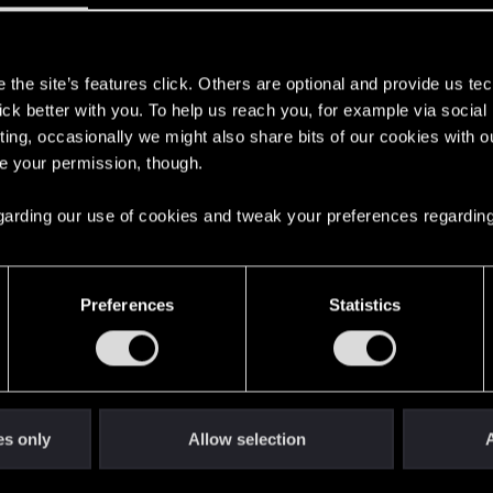
s
the site’s features click. Others are optional and provide us tec
lick better with you. To help us reach you, for example via socia
ting, occasionally we might also share bits of our cookies with o
bei uns zu haben!
re your permission, though.
 regarding our use of cookies and tweak your preferences regarding
English
Preferences
Statistics
STAY CONNECTED
es only
Allow selection
A