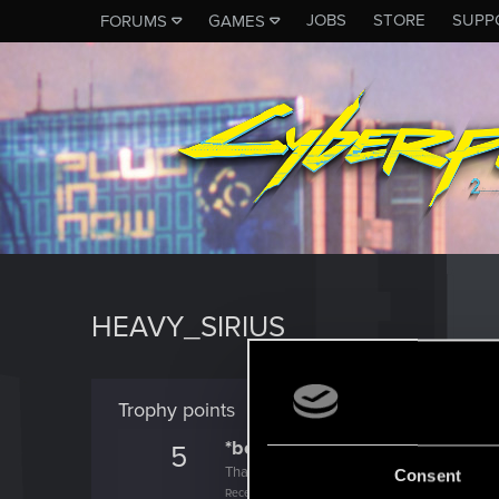
JOBS
STORE
SUPP
FORUMS
GAMES
HEAVY_SIRIUS
Trophy points
*beep*
5
That post that you made - somebody liked it!
Consent
Receive a reaction