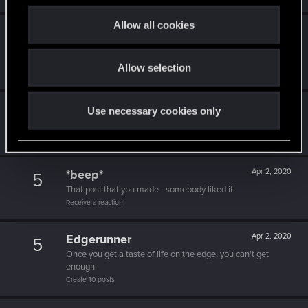
c
t
Allow all cookies
Level up! I
Apr 2, 2020
5
i
Wooh! That was a crazy ride around the Sun! Let's go
o
again!
Allow selection
n
Unlocked after a year since registration on forums
Getting a hang of it
Apr 2, 2020
Use necessary cookies only
5
10 points already? Not bad!
Receive 10 reactions
*beep*
Apr 2, 2020
5
That post that you made - somebody liked it!
Receive a reaction
Edgerunner
Apr 2, 2020
5
Once you get a taste of life on the edge, you can't get
enough.
Create 10 posts