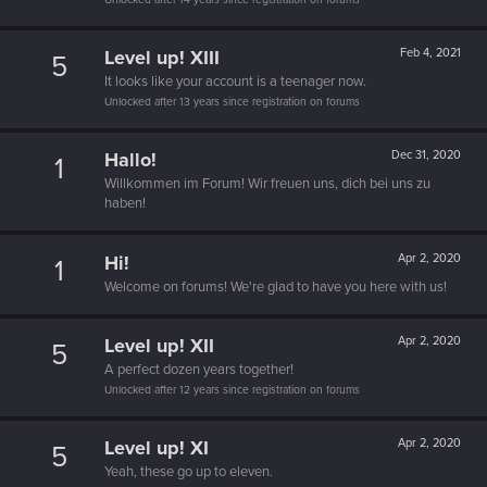
Level up! XIII
Feb 4, 2021
5
It looks like your account is a teenager now.
Unlocked after 13 years since registration on forums
Hallo!
Dec 31, 2020
1
Willkommen im Forum! Wir freuen uns, dich bei uns zu
haben!
Hi!
Apr 2, 2020
1
Welcome on forums! We're glad to have you here with us!
Level up! XII
Apr 2, 2020
5
A perfect dozen years together!
Unlocked after 12 years since registration on forums
Level up! XI
Apr 2, 2020
5
Yeah, these go up to eleven.