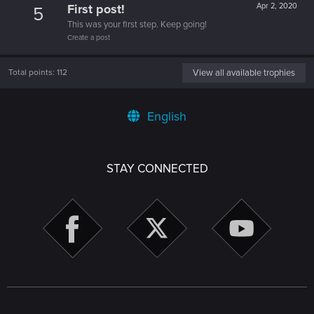
First post!
Apr 2, 2020
5
This was your first step. Keep going!
Create a post
Total points: 112
View all available trophies
English
STAY CONNECTED