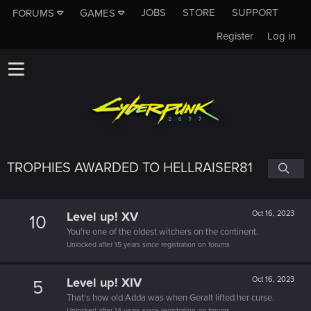
JOBS
STORE
SUPPORT
FORUMS
GAMES
Register
Log in
TROPHIES AWARDED TO HELLRAISER81
Level up! XV
Oct 16, 2023
10
You're one of the oldest witchers on the continent.
Unlocked after 15 years since registration on forums
Level up! XIV
Oct 16, 2023
5
That's how old Adda was when Geralt lifted her curse.
Unlocked after 14 years since registration on forums