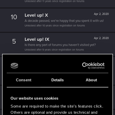
Unlocked after 11 years since registration on forums
Level up! X
Apr 2, 2020
10
A decade passed, we're happy that you spent it with us!
Unlocked after 10 years since registration on forums
Level up! IX
Apr 2, 2020
5
Is there any part of forums you haven't visited yet?
Unlocked after 9 years since registration on forums
Level up! VIII
Apr 2, 2020
5
Did you know that CD PROJEKT was 8 years old when it
formed the CD PROJEKT RED?
Unlocked after 8 years since registration on forums
Consent
Details
About
Level up! VII
Apr 2, 2020
5
Our website uses cookies
7 years is what it takes to become a wizard.
Unlocked after 7 years since registration on forums
Some are required to make the site’s features click.
Others are optional and provide us technical and