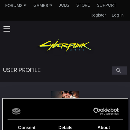
JOBS
STORE
SUPPORT
FORUMS
GAMES
Register
Log in
USER PROFILE
HereWolfyx
Consent
Details
About