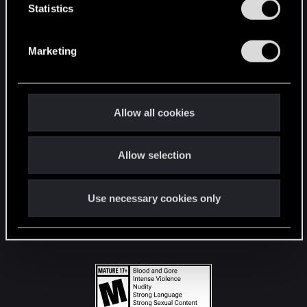
t
Statistics
S
STAY CONNECTED
e
Marketing
l
e
c
t
Allow all cookies
i
o
Allow selection
n
Use necessary cookies only