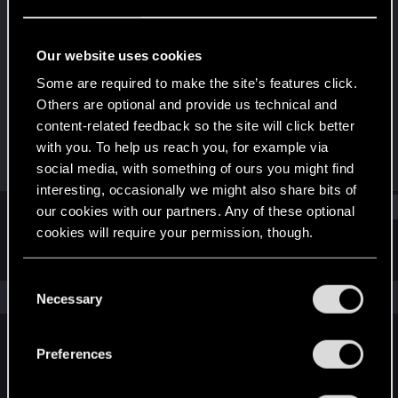
Fresh user
Last seen
Sep 1, 2023
Our website uses cookies
Joined
Messages
Some are required to make the site’s features click.
Dec 29, 2020
7
Others are optional and provide us technical and
content-related feedback so the site will click better
RED Points
Points
with you. To help us reach you, for example via
0
16
social media, with something of ours you might find
interesting, occasionally we might also share bits of
Find
our cookies with our partners. Any of these optional
cookies will require your permission, though.
Latest activity
Postings
About
You’ll find all the details regarding our use of cookies
C
and tweak your preferences regarding them in the
The news feed is currently empty.
Necessary
o
“Settings” menu below.
n
s
Preferences
English
e
n