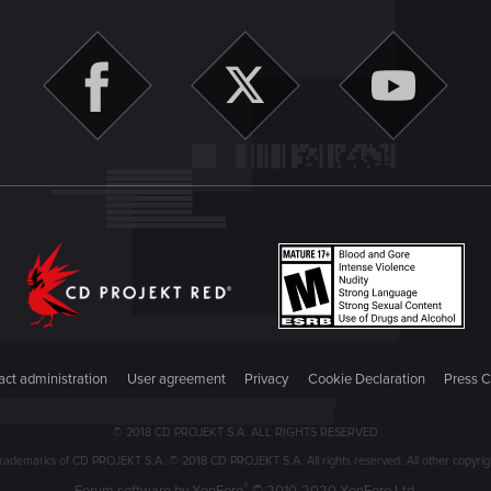
ct administration
User agreement
Privacy
Cookie Declaration
Press C
© 2018 CD PROJEKT S.A. ALL RIGHTS RESERVED
emarks of CD PROJEKT S.A. © 2018 CD PROJEKT S.A. All rights reserved. All other copyright
®