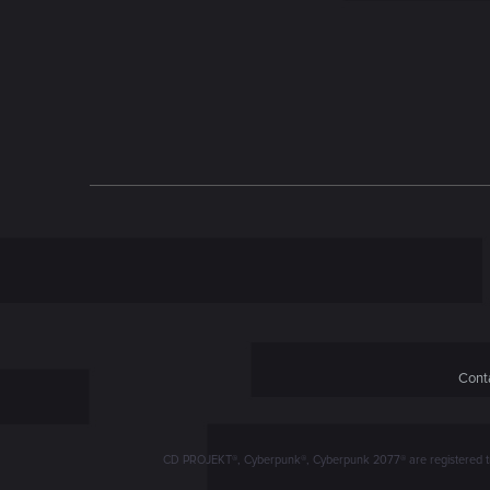
n
Conta
CD PROJEKT®, Cyberpunk®, Cyberpunk 2077® are registered trad