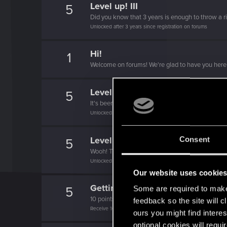
Level up! III
5
Did you know that 3 years is enough to throw a ri
Unlocked after 3 years since registration on forums
Hi!
1
Welcome on forums! We're glad to have you here 
Level up! II
5
It's been 2 years already, felt like just a moment.
Unlocked after 2 years since registration on forums
Level up! I
Consent
5
Wooh! That was a crazy ride around the Sun! Let'
Unlocked after a year since registration on forums
Our website uses cookie
Getting a hang of it
5
Some are required to make 
10 points already? Not bad!
feedback so the site will c
Receive 10 reactions
ours you might find interes
optional cookies will requi