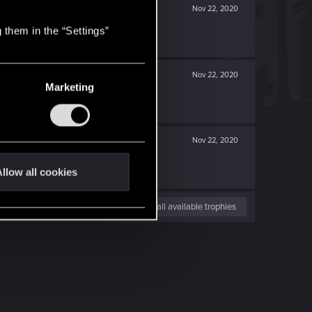
Nov 22, 2020
 them in the “Settings”
Nov 22, 2020
Marketing
Nov 22, 2020
llow all cookies
View all available trophies