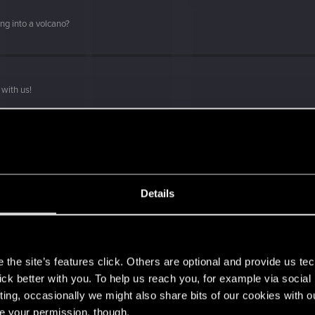
ng into a volcano?
with us!
Details
s go again!
s
the site’s features click. Others are optional and provide us tec
lick better with you. To help us reach you, for example via socia
ting, occasionally we might also share bits of our cookies with o
re your permission, though.