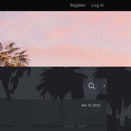
Register
Log in
+
Mar 13, 2023