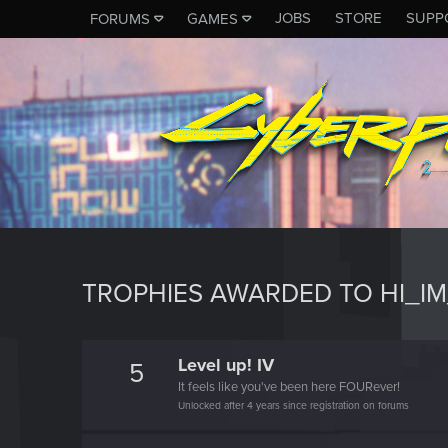
JOBS
STORE
SUPP
FORUMS
GAMES
TROPHIES AWARDED TO HI_I
Level up! IV
5
It feels like you've been here FOURever!
Unlocked after 4 years since registration on forums