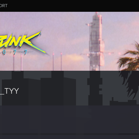
ORT
M_TYY