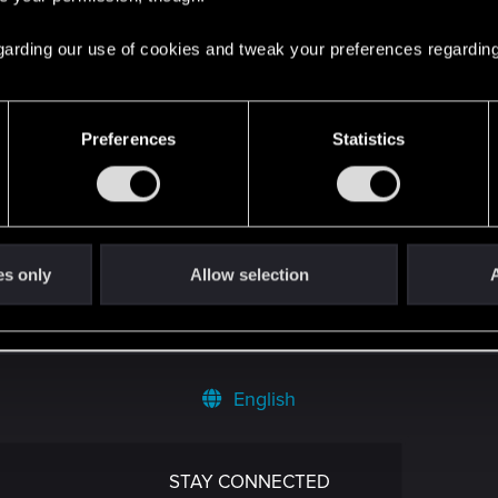
 regarding our use of cookies and tweak your preferences regarding
Preferences
Statistics
't get enough.
es only
Allow selection
A
English
STAY CONNECTED