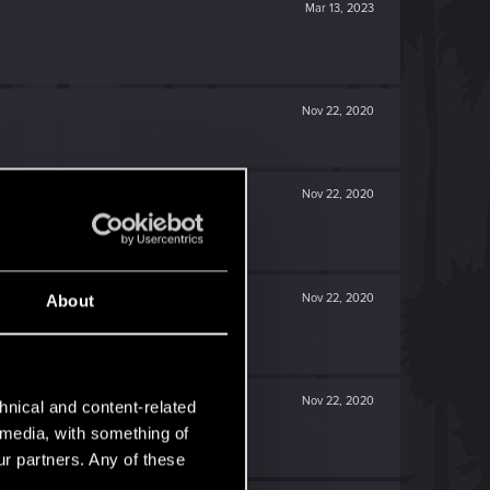
Mar 13, 2023
Nov 22, 2020
Nov 22, 2020
Nov 22, 2020
About
Nov 22, 2020
hnical and content-related
l media, with something of
ur partners. Any of these