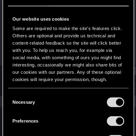
Senior user
Last seen
Dec 6, 2023
Our website uses cookies
Joined
Messages
Some are required to make the site’s features click.
Jan 30, 2011
27
Others are optional and provide us technical and
content-related feedback so the site will click better
RED Points
Points
with you. To help us reach you, for example via
36
91
social media, with something of ours you might find
interesting, occasionally we might also share bits of
Find
our cookies with our partners. Any of these optional
cookies will require your permission, though.
Latest activity
Postings
About
You’ll find all the details regarding our use of cookies
C
and tweak your preferences regarding them in the
The news feed is currently empty.
Necessary
o
“Settings” menu below.
n
s
Preferences
English
e
n