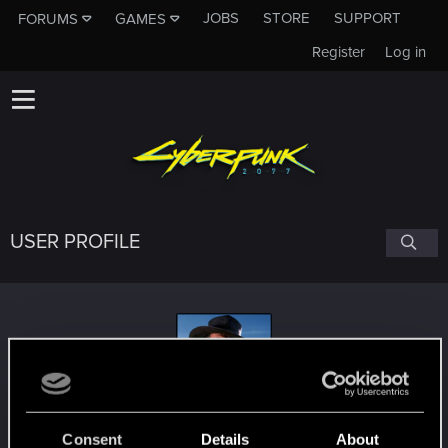
JOBS
STORE
SUPPORT
FORUMS
GAMES
Register
Log in
USER PROFILE
Highlor3
Consent
Details
About