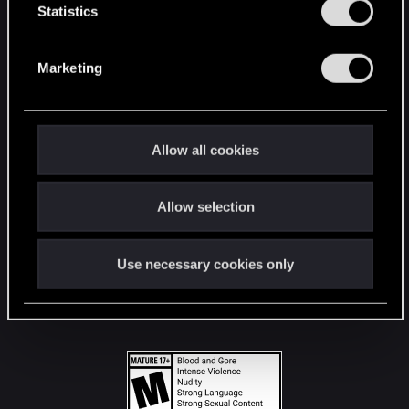
t
Statistics
S
STAY CONNECTED
e
Marketing
l
e
c
t
Allow all cookies
i
o
Allow selection
n
Use necessary cookies only