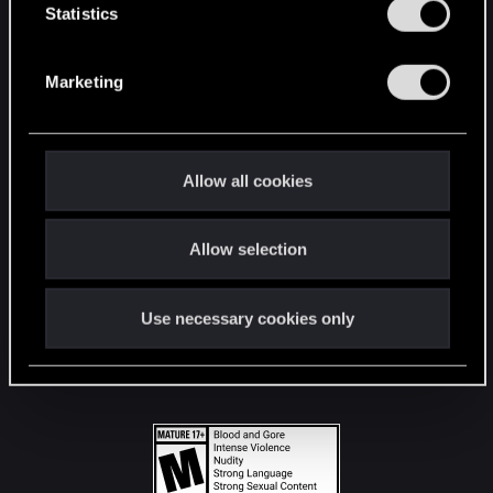
t
Statistics
S
STAY CONNECTED
e
Marketing
l
e
c
t
Allow all cookies
i
o
Allow selection
n
Use necessary cookies only