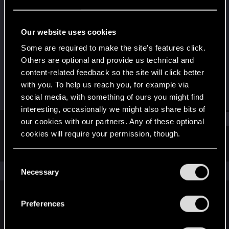
Fresh user
Last seen
Jan 23, 2021
Our website uses cookies
Joined
Messages
Some are required to make the site’s features click.
Dec 10, 2020
2
Others are optional and provide us technical and
content-related feedback so the site will click better
RED Points
Points
with you. To help us reach you, for example via
5
11
social media, with something of ours you might find
interesting, occasionally we might also share bits of
Find
our cookies with our partners. Any of these optional
cookies will require your permission, though.
Latest activity
Postings
About
You’ll find all the details regarding our use of cookies
C
and tweak your preferences regarding them in the
The news feed is currently empty.
Necessary
o
“Settings” menu below.
n
s
Preferences
English
e
n