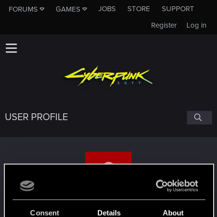
JOBS
STORE
SUPPORT
FORUMS
GAMES
Register
Log in
USER PROFILE
himawariR18
Consent
Details
About