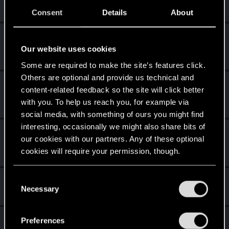
Receive 10 reactions
Consent
Details
About
*beep*
Dec 19, 2020
5
That post that you made - somebody liked it!
Our website uses cookies
Receive a reaction
Some are required to make the site’s features click.
Others are optional and provide us technical and
Salut !
Dec 19, 2020
1
content-related feedback so the site will click better
Bienvenue sur les forums ! Nous sommes ravis de vous
with you. To help us reach you, for example via
avoir ici avec nous !
social media, with something of ours you might find
interesting, occasionally we might also share bits of
First post!
Dec 19, 2020
5
our cookies with our partners. Any of these optional
This was your first step. Keep going!
cookies will require your permission, though.
Create a post
You’ll find all the details regarding our use of cookies
C
Hi!
Dec 19, 2020
1
and tweak your preferences regarding them in the
Necessary
o
Welcome on forums! We're glad to have you here with us!
“Settings” menu below.
n
s
Total points: 22
View all available trophies
Preferences
e