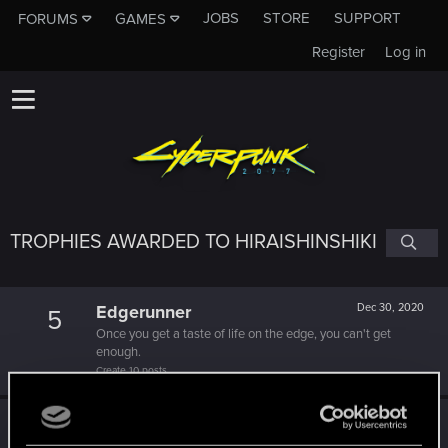
JOBS
STORE
SUPPORT
FORUMS
GAMES
Register
Log in
TROPHIES AWARDED TO HIRAISHINSHIKI
Edgerunner
Dec 30, 2020
5
Once you get a taste of life on the edge, you can't get
enough.
Create 10 posts
Getting a hang of it
Dec 24, 2020
5
10 points already? Not bad!