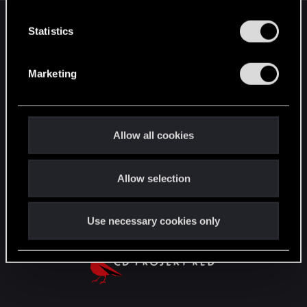
n
English
t
Statistics
S
e
Marketing
STAY CONNECTED
l
e
c
t
Allow all cookies
i
o
Allow selection
n
Use necessary cookies only