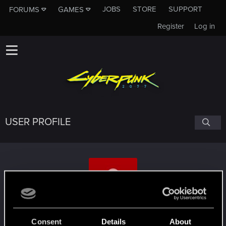
JOBS
STORE
SUPPORT
FORUMS
GAMES
Register
Log in
USER PROFILE
HJHughJanus
#4656
Consent
Details
About