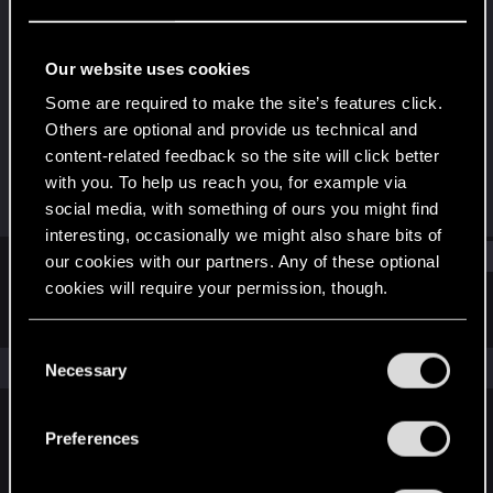
Fresh user
Last seen
Jun 18, 2024
Our website uses cookies
Joined
Messages
Some are required to make the site’s features click.
Sep 7, 2022
3
Others are optional and provide us technical and
content-related feedback so the site will click better
RED Points
Points
with you. To help us reach you, for example via
0
11
social media, with something of ours you might find
interesting, occasionally we might also share bits of
Find
our cookies with our partners. Any of these optional
cookies will require your permission, though.
Latest activity
Postings
About
You’ll find all the details regarding our use of cookies
C
and tweak your preferences regarding them in the
The news feed is currently empty.
Necessary
o
“Settings” menu below.
n
s
Preferences
English
e
n