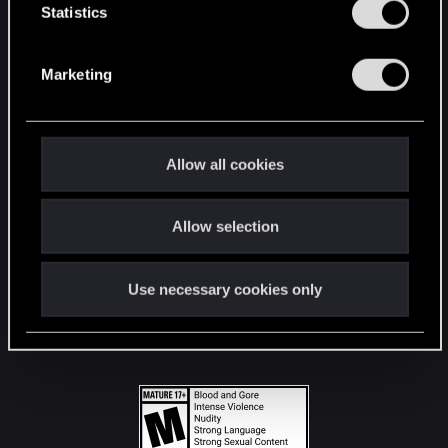
t
Statistics
S
STAY CONNECTED
e
Marketing
l
e
c
t
Allow all cookies
i
o
Allow selection
n
Use necessary cookies only