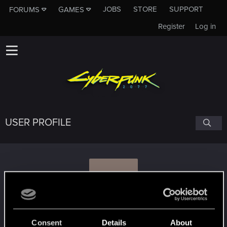
JOBS
STORE
SUPPORT
FORUMS
GAMES
Register
Log in
USER PROFILE
H
hjortur.erlendss
Consent
Details
About