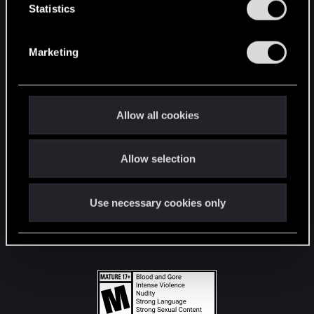
t
Statistics
S
STAY CONNECTED
e
Marketing
l
e
c
t
Allow all cookies
i
o
Allow selection
n
Use necessary cookies only