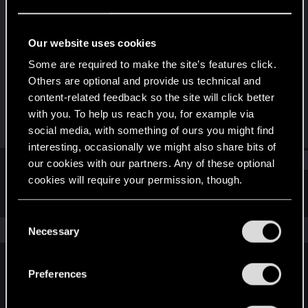
Rookie
Last seen
Jul 30, 2016
Our website uses cookies
Joined
Messages
Some are required to make the site’s features click.
Dec 22, 2010
87
Others are optional and provide us technical and
content-related feedback so the site will click better
RED Points
Points
with you. To help us reach you, for example via
24
0
social media, with something of ours you might find
interesting, occasionally we might also share bits of
Find
our cookies with our partners. Any of these optional
cookies will require your permission, though.
Latest activity
Postings
About
You’ll find all the details regarding our use of cookies
C
and tweak your preferences regarding them in the
The news feed is currently empty.
Necessary
o
“Settings” menu below.
n
s
Preferences
English
e
n