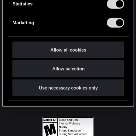
t
Statistics
S
STAY CONNECTED
e
Marketing
l
e
c
t
Allow all cookies
i
o
Allow selection
n
Use necessary cookies only