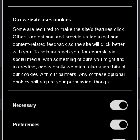
Fresh user
Last seen
Apr 21, 2023
Our website uses cookies
Joined
Messages
Some are required to make the site’s features click.
Apr 11, 2023
8
Others are optional and provide us technical and
content-related feedback so the site will click better
RED Points
Points
with you. To help us reach you, for example via
4
11
social media, with something of ours you might find
interesting, occasionally we might also share bits of
Find
our cookies with our partners. Any of these optional
cookies will require your permission, though.
Latest activity
Postings
About
You’ll find all the details regarding our use of cookies
C
and tweak your preferences regarding them in the
The news feed is currently empty.
Necessary
o
“Settings” menu below.
n
s
Preferences
English
e
n