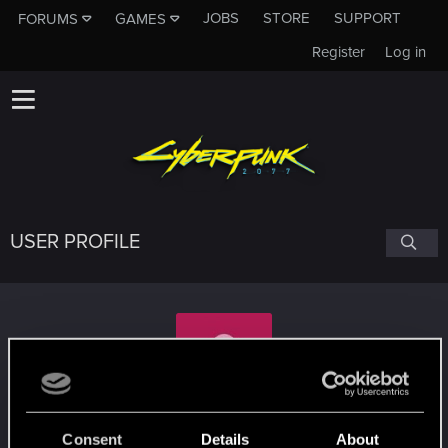
JOBS
STORE
SUPPORT
FORUMS
GAMES
Register
Log in
USER PROFILE
HM-432
Consent
Details
About