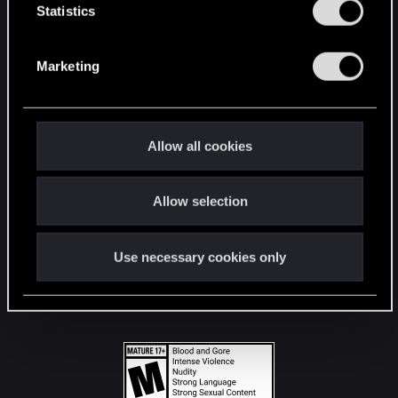
t
Statistics
S
STAY CONNECTED
e
Marketing
l
e
c
t
Allow all cookies
i
o
Allow selection
n
Use necessary cookies only