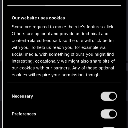
Rookie
Last seen
Apr 1, 2024
Our website uses cookies
Joined
Messages
Some are required to make the site’s features click.
Apr 1, 2024
1
Others are optional and provide us technical and
content-related feedback so the site will click better
RED Points
Points
with you. To help us reach you, for example via
1
6
social media, with something of ours you might find
interesting, occasionally we might also share bits of
Find
our cookies with our partners. Any of these optional
cookies will require your permission, though.
Latest activity
Postings
About
You’ll find all the details regarding our use of cookies
C
and tweak your preferences regarding them in the
The news feed is currently empty.
Necessary
o
“Settings” menu below.
n
s
Preferences
English
e
n