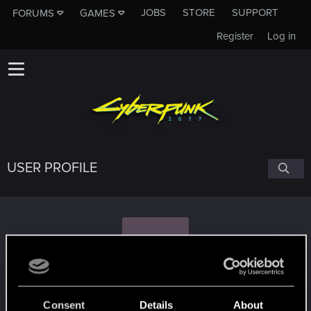
JOBS
STORE
SUPPORT
FORUMS
GAMES
Register
Log in
USER PROFILE
H
hmott
#6757
Consent
Details
About