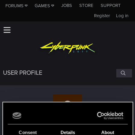
JOBS
STORE
SUPPORT
FORUMS
GAMES
Register
Log in
USER PROFILE
HonestBenny
Consent
Details
About