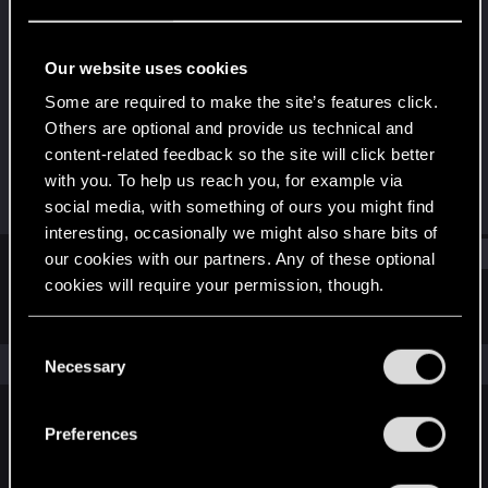
Forum regular
Last seen
Oct 17, 2023
Our website uses cookies
Joined
Messages
Some are required to make the site’s features click.
Dec 11, 2020
67
Others are optional and provide us technical and
content-related feedback so the site will click better
RED Points
Points
with you. To help us reach you, for example via
601
46
social media, with something of ours you might find
interesting, occasionally we might also share bits of
Find
our cookies with our partners. Any of these optional
cookies will require your permission, though.
Latest activity
Postings
About
You’ll find all the details regarding our use of cookies
C
and tweak your preferences regarding them in the
The news feed is currently empty.
Necessary
o
“Settings” menu below.
n
s
Preferences
English
e
n