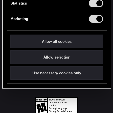
t
Statistics
S
STAY CONNECTED
e
Marketing
l
e
c
t
Allow all cookies
i
o
Allow selection
n
Use necessary cookies only