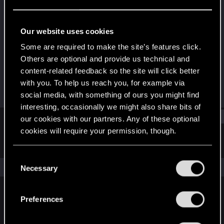
Fresh user
Last seen
Mar 27, 2021
Our website uses cookies
Joined
Messages
Some are required to make the site’s features click.
Mar 19, 2021
1
Others are optional and provide us technical and
content-related feedback so the site will click better
RED Points
Points
with you. To help us reach you, for example via
1
11
social media, with something of ours you might find
interesting, occasionally we might also share bits of
Find
our cookies with our partners. Any of these optional
cookies will require your permission, though.
Latest activity
Postings
About
You’ll find all the details regarding our use of cookies
C
and tweak your preferences regarding them in the
The news feed is currently empty.
Necessary
o
“Settings” menu below.
n
s
Preferences
English
e
n