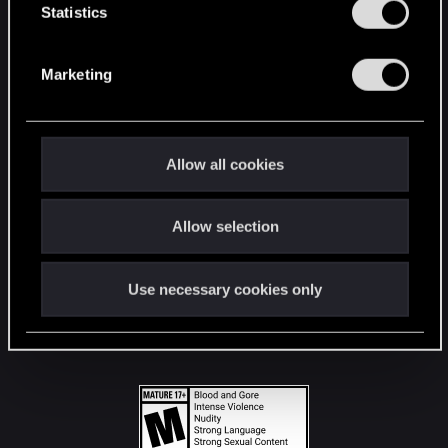
t
Statistics
S
STAY CONNECTED
e
Marketing
l
e
c
t
Allow all cookies
i
o
Allow selection
n
Use necessary cookies only