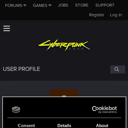
JOBS
STORE
SUPPORT
FORUMS
GAMES
Register
Log in
USER PROFILE
Hooks.
Consent
Details
About