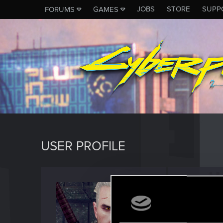
JOBS
STORE
SUPP
FORUMS
GAMES
USER PROFILE
horse
Forum reg
Last seen
M