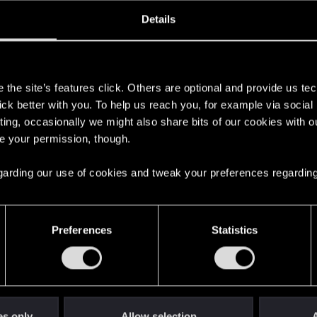
oined
Messages
R
Details
20, 2021
119
s
the site’s features click. Others are optional and provide us tec
lick better with you. To help us reach you, for example via socia
ting, occasionally we might also share bits of our cookies with o
re your permission, though.
 regarding our use of cookies and tweak your preferences regarding
English
Preferences
Statistics
STAY CONNECTED
es only
Allow selection
A