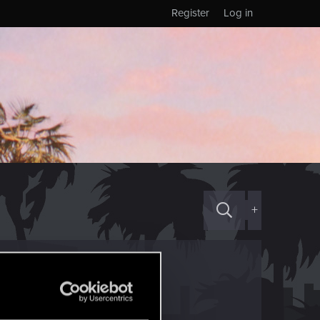
Register
Log in
+