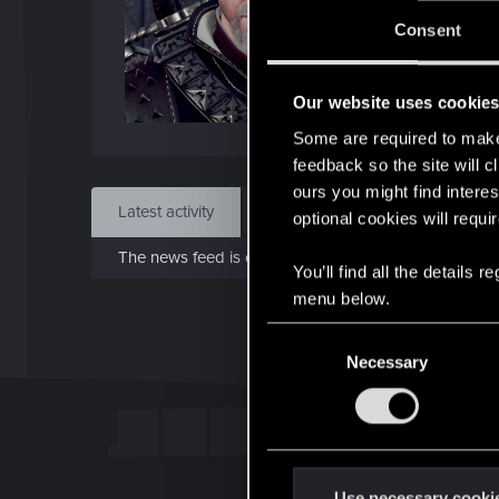
J
Consent
Jan 
Our website uses cookie
Find
Some are required to make 
feedback so the site will c
ours you might find interes
Latest activity
Postings
About
optional cookies will requi
The news feed is currently empty.
You’ll find all the details
menu below.
C
Necessary
o
n
s
e
n
t
Use necessary cooki