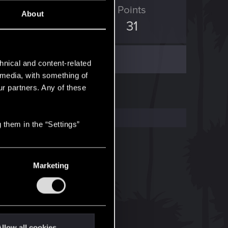
ED Points
Points
About
96
31
hnical and content-related
l media, with something of
ur partners. Any of these
 them in the “Settings”
Marketing
llow all cookies