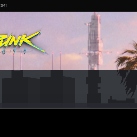
ORT
manuk1987
ular
ay 24, 2021