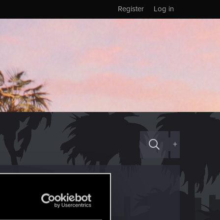
Register
Log in
+