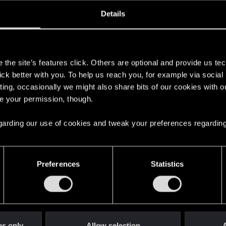
ined
Messages
RE
Details
, 2019
2
s
the site’s features click. Others are optional and provide us tec
lick better with you. To help us reach you, for example via socia
ting, occasionally we might also share bits of our cookies with o
re your permission, though.
 regarding our use of cookies and tweak your preferences regarding
English
Preferences
Statistics
STAY CONNECTED
es only
Allow selection
A