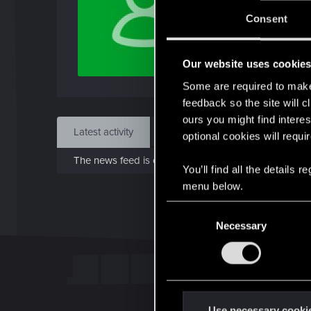
Jo
Consent
Apr 7
Our website uses cookie
Find
Some are required to make 
feedback so the site will c
ours you might find interes
Latest activity
Postings
About
optional cookies will requi
The news feed is currently empty.
You’ll find all the details
menu below.
C
Necessary
o
n
s
e
n
t
Use necessary cooki