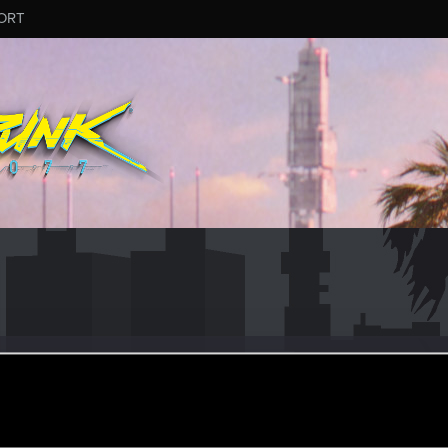
ORT
12
un 2, 2019