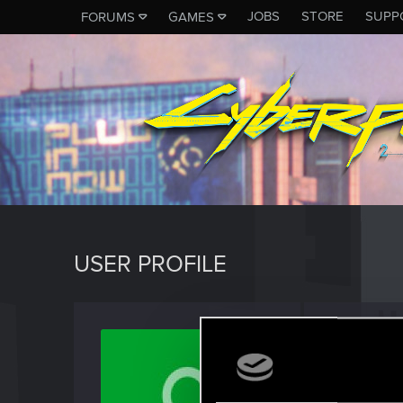
JOBS
STORE
SUPP
FORUMS
GAMES
USER PROFILE
hosee
Rookie
Last seen
J