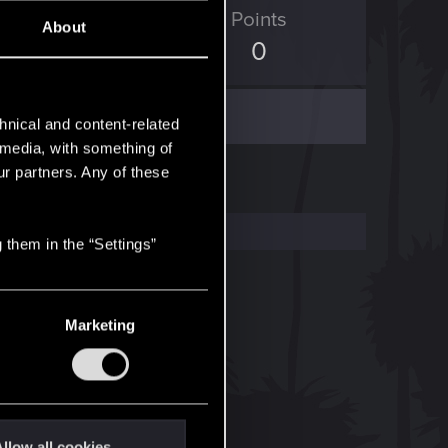
D Points
Points
About
0
0
hnical and content-related
l media, with something of
ur partners. Any of these
 them in the “Settings”
Marketing
llow all cookies